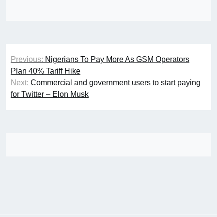
Post
Previous:
Nigerians To Pay More As GSM Operators
navigation
Plan 40% Tariff Hike
Next:
Commercial and government users to start paying
for Twitter – Elon Musk