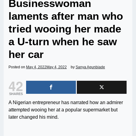
Businesswoman
laments after man who
tried wooing her made
a U-turn when he saw
her car
Posted on
May 4, 2022
May 4, 2022
by
Sanya Agunbiade
42
SHARES
A Nigerian entrepreneur has narrated how an admirer
attempted wooing her at a popular supermarket but
later changed his mind.