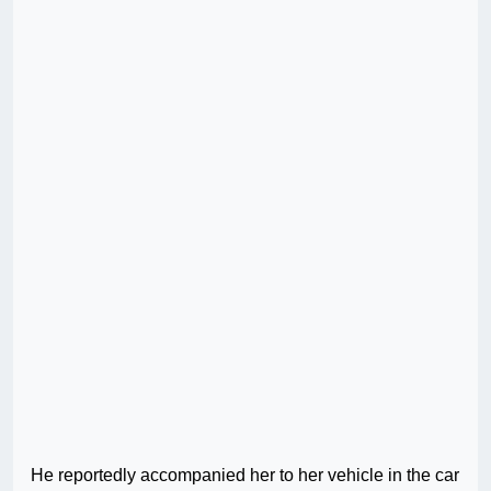
He reportedly accompanied her to her vehicle in the car