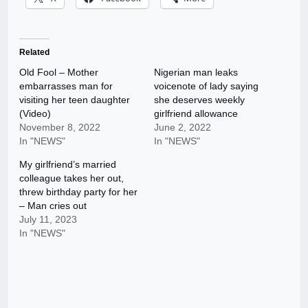
Related
Old Fool – Mother
Nigerian man leaks
embarrasses man for
voicenote of lady saying
visiting her teen daughter
she deserves weekly
(Video)
girlfriend allowance
November 8, 2022
June 2, 2022
In "NEWS"
In "NEWS"
My girlfriend’s married
colleague takes her out,
threw birthday party for her
– Man cries out
July 11, 2023
In "NEWS"