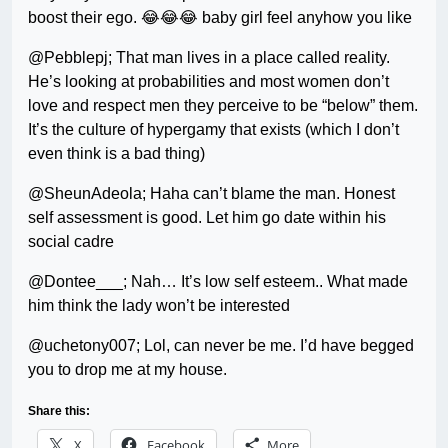
boost their ego. 😂😂😂 baby girl feel anyhow you like
@Pebblepj; That man lives in a place called reality.
He’s looking at probabilities and most women don’t
love and respect men they perceive to be “below” them.
It’s the culture of hypergamy that exists (which I don’t
even think is a bad thing)
@SheunAdeola; Haha can’t blame the man. Honest
self assessment is good. Let him go date within his
social cadre
@Dontee___; Nah… It’s low self esteem.. What made
him think the lady won’t be interested
@uchetony007; Lol, can never be me. I’d have begged
you to drop me at my house.
Share this:
X
Facebook
More