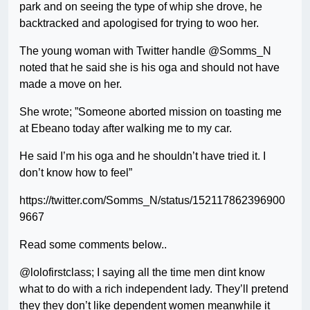
park and on seeing the type of whip she drove, he
backtracked and apologised for trying to woo her.
The young woman with Twitter handle @Somms_N
noted that he said she is his oga and should not have
made a move on her.
She wrote; ”Someone aborted mission on toasting me
at Ebeano today after walking me to my car.
He said I’m his oga and he shouldn’t have tried it. I
don’t know how to feel”
https://twitter.com/Somms_N/status/152117862396900
9667
Read some comments below..
@lolofirstclass; I saying all the time men dint know
what to do with a rich independent lady. They’ll pretend
they they don’t like dependent women meanwhile it