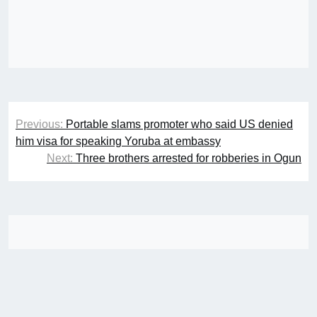
Post
Previous:
Portable slams promoter who said US denied
navigation
him visa for speaking Yoruba at embassy
Next:
Three brothers arrested for robberies in Ogun