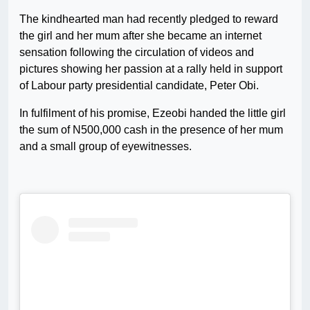
The kindhearted man had recently pledged to reward
the girl and her mum after she became an internet
sensation following the circulation of videos and
pictures showing her passion at a rally held in support
of Labour party presidential candidate, Peter Obi.
In fulfilment of his promise, Ezeobi handed the little girl
the sum of N500,000 cash in the presence of her mum
and a small group of eyewitnesses.