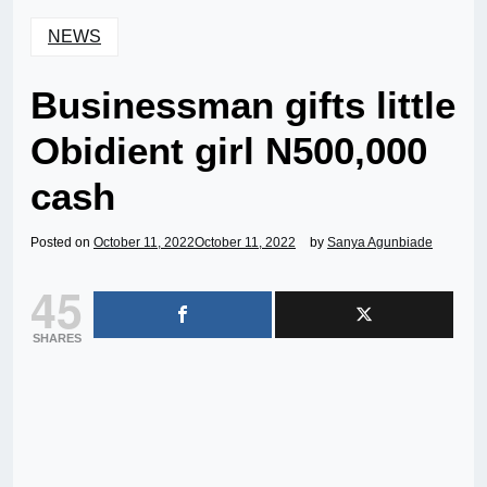
NEWS
Businessman gifts little
Obidient girl N500,000
cash
Posted on
October 11, 2022
October 11, 2022
by
Sanya Agunbiade
45
SHARES