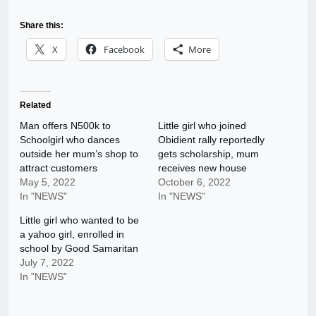
Share this:
X
Facebook
More
Related
Man offers N500k to
Little girl who joined
Schoolgirl who dances
Obidient rally reportedly
outside her mum’s shop to
gets scholarship, mum
attract customers
receives new house
May 5, 2022
October 6, 2022
In "NEWS"
In "NEWS"
Little girl who wanted to be
a yahoo girl, enrolled in
school by Good Samaritan
July 7, 2022
In "NEWS"