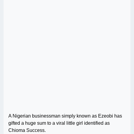
A Nigerian businessman simply known as Ezeobi has
gifted a huge sum to a viral little girl identified as
Chioma Success.