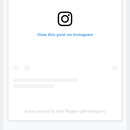
View this post on Instagram
A post shared by Intel Region (@intelregion)