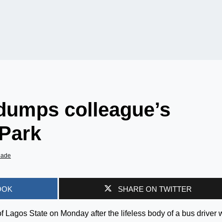
, dumps colleague’s
 Park
iade
OOK
SHARE ON TWITTER
 Lagos State on Monday after the lifeless body of a bus driver