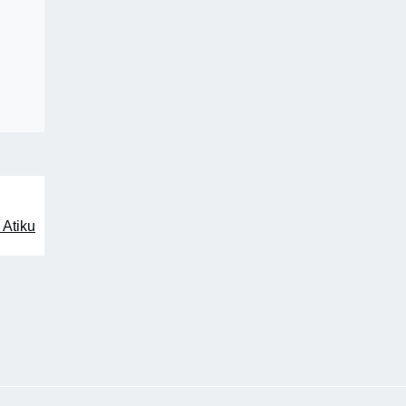
 Atiku