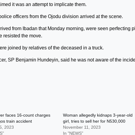
aimed it was an attempt to implicate them.
lice officers from the Ojodu division arrived at the scene.
rrived from Ibadan that Monday morning, were seen perfecting p
ce resisted the move.
e joined by relatives of the deceased in a truck.
cer, SP Benjamin Hundeyin, said he was not aware of the incide
er faces 16-count charges
Woman allegedly kidnaps 3-year-old
os train accident
girl, tries to sell her for N530,000
5, 2023
November 11, 2023
S"
In "NEWS"