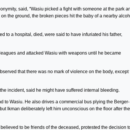
nymity, said, “Wasiu picked a fight with someone at the park a
 on the ground, the broken pieces hit the baby of a nearby alcoh
to a hospital, died, were said to have infuriated his father,
lleagues and attacked Wasiu with weapons until he became
served that there was no mark of violence on the body, except 
he incident, said he might have suffered internal bleeding.
nd to Wasiu. He also drives a commercial bus plying the Berger-
t Ikman deliberately left him unconscious on the floor after the
believed to be friends of the deceased, protested the decision t