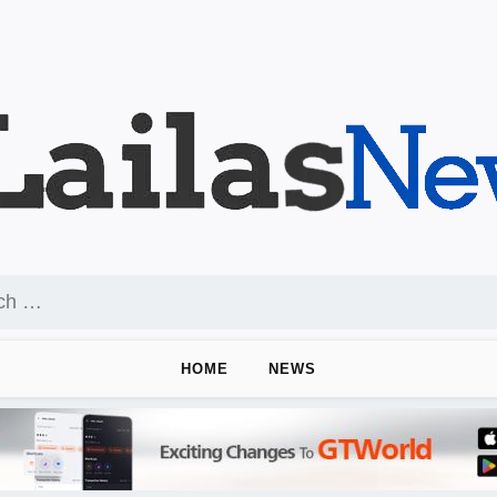
HOME
NEWS