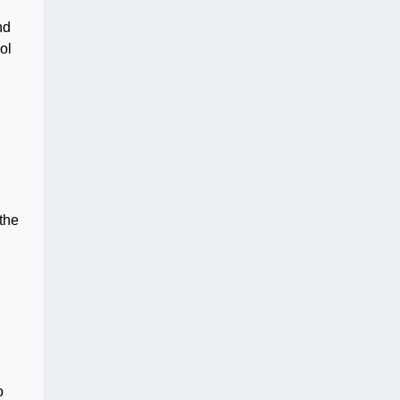
nd
ol
the
o