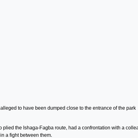
 alleged to have been dumped close to the entrance of the park
o plied the Ishaga-Fagba route, had a confrontation with a coll
in a fight between them.