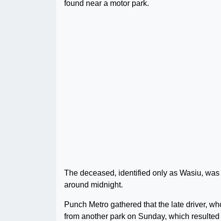
found near a motor park.
The deceased, identified only as Wasiu, was
around midnight.
Punch Metro gathered that the late driver, wh
from another park on Sunday, which resulted 