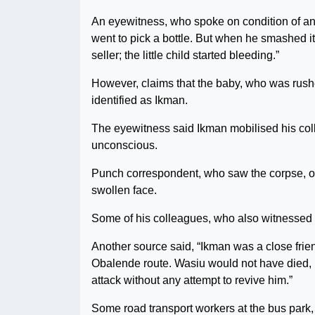
An eyewitness, who spoke on condition of ano
went to pick a bottle. But when he smashed it
seller; the little child started bleeding.”
However, claims that the baby, who was rushed 
identified as Ikman.
The eyewitness said Ikman mobilised his co
unconscious.
Punch correspondent, who saw the corpse, ob
swollen face.
Some of his colleagues, who also witnessed t
Another source said, “Ikman was a close frie
Obalende route. Wasiu would not have died, bu
attack without any attempt to revive him.”
Some road transport workers at the bus park, 