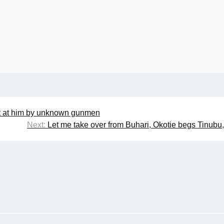
ot at him by unknown gunmen
Next:
Let me take over from Buhari, Okotie begs Tinubu,