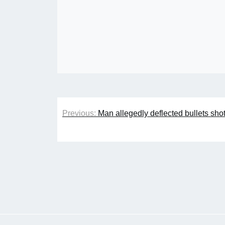
Post
Previous:
Man allegedly deflected bullets sh
navigation