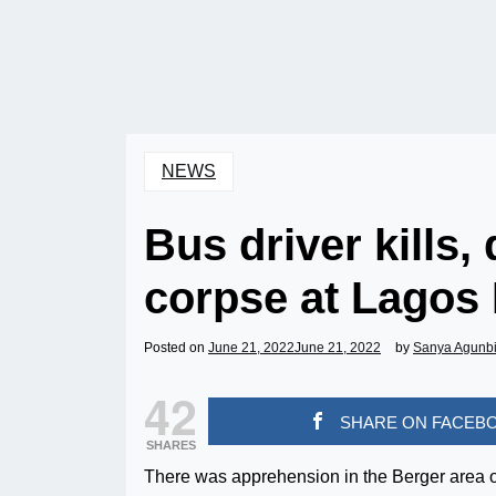
NEWS
Bus driver kills
corpse at Lagos
Posted on
June 21, 2022
June 21, 2022
by
Sanya Agunb
42
SHARE ON FACEB
SHARES
There was apprehension in the Berger area of