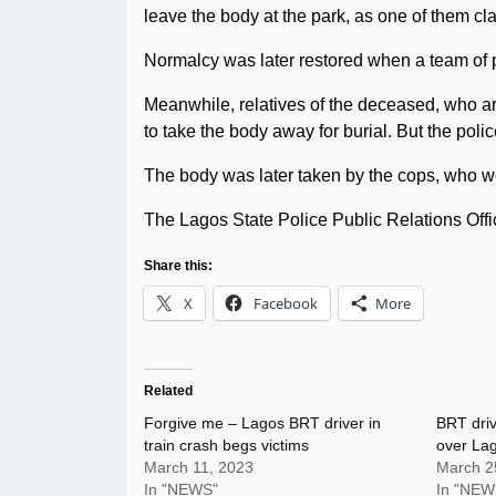
leave the body at the park, as one of them cl
Normalcy was later restored when a team of po
Meanwhile, relatives of the deceased, who a
to take the body away for burial. But the poli
The body was later taken by the cops, who wer
The Lagos State Police Public Relations Offi
Share this:
X
Facebook
More
Related
Forgive me – Lagos BRT driver in
BRT driv
train crash begs victims
over Lag
March 11, 2023
March 2
In "NEWS"
In "NEW