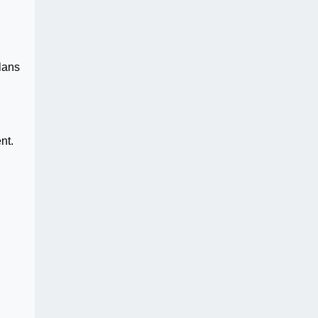
lans
nt.