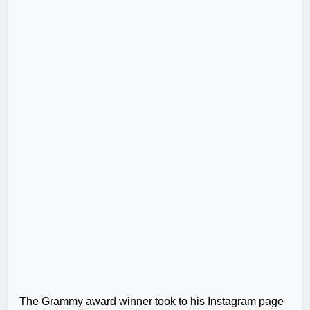
The Grammy award winner took to his Instagram page