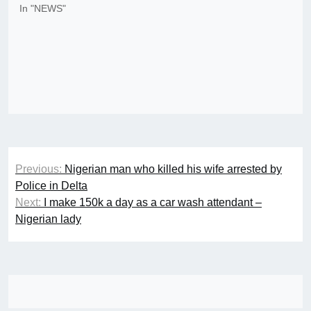
In "NEWS"
Post
Previous:
Nigerian man who killed his wife arrested by
navigation
Police in Delta
Next:
I make 150k a day as a car wash attendant –
Nigerian lady