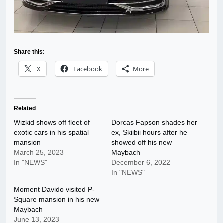
Share this:
X
Facebook
More
Related
Wizkid shows off fleet of
Dorcas Fapson shades her
exotic cars in his spatial
ex, Skiibii hours after he
mansion
showed off his new
March 25, 2023
Maybach
In "NEWS"
December 6, 2022
In "NEWS"
Moment Davido visited P-
Square mansion in his new
Maybach
June 13, 2023