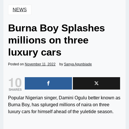
NEWS
Burna Boy Splashes
millions on three
luxury cars
Posted on
November 11, 2022
by
Sanya Agunbiade
10
SHARES
Popular Nigerian singer, Damini Ogulu better known as
Burna Boy, has splurged millions of naira on three
luxury cars for himself ahead of the yuletide season.