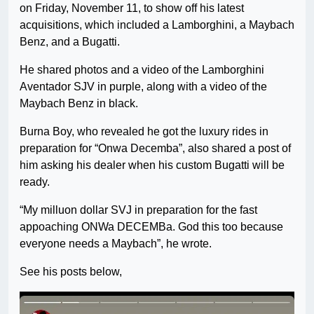
on Friday, November 11, to show off his latest
acquisitions, which included a Lamborghini, a Maybach
Benz, and a Bugatti.
He shared photos and a video of the Lamborghini
Aventador SJV in purple, along with a video of the
Maybach Benz in black.
Burna Boy, who revealed he got the luxury rides in
preparation for “Onwa Decemba”, also shared a post of
him asking his dealer when his custom Bugatti will be
ready.
“My milluon dollar SVJ in preparation for the fast
appoaching ONWa DECEMBa. God this too because
everyone needs a Maybach”, he wrote.
See his posts below,