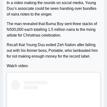
In a video making the rounds on social media, Young
Duu’s associate could be seen handing over bundles
of naira notes to the singer.
The man revealed that Burna Boy sent three stacks of
N500,000 each totalling 1.5 million naira to the rising
artiste for Christmas celebration.
Recall that Young Duu exited Zeh Nation after falling
out with his former boss, Portable, who lambasted him
for not making enough money for the record label.
Watch video: