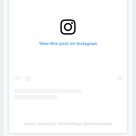
View this post on Instagram
A post shared by OlofofoNaija (@olofofonaija)