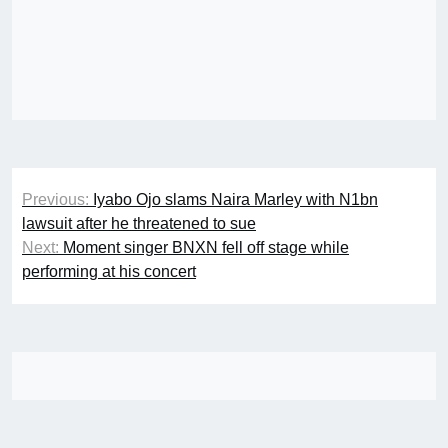
Post
Previous:
Iyabo Ojo slams Naira Marley with N1bn
navigation
lawsuit after he threatened to sue
Next:
Moment singer BNXN fell off stage while
performing at his concert