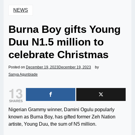
NEWS
Burna Boy gifts Young
Duu N1.5 million to
celebrate Christmas
Posted on
December 19, 2023
December 19, 2023
by
Sanya Agunbiade
13
SHARES
Nigerian Grammy winner, Damini Ogulu popularly
known as Burna Boy, has gifted former Zeh Nation
artiste, Young Duu, the sum of N5 million.