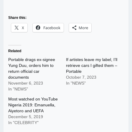
Share this:
X
Facebook
More
Related
Portable drags ex-signee
If artistes leave my label, I’ll
Yung Duu, orders him to
retrieve cars I gifted them –
return official car
Portable
documents
October 7, 2023
November 6, 2023
In "NEWS"
In "NEWS"
Most watched on YouTube
Nigeria 2019: Emanuella,
Aiyetoro and UEFA
December 5, 2019
In "CELEBRITY"