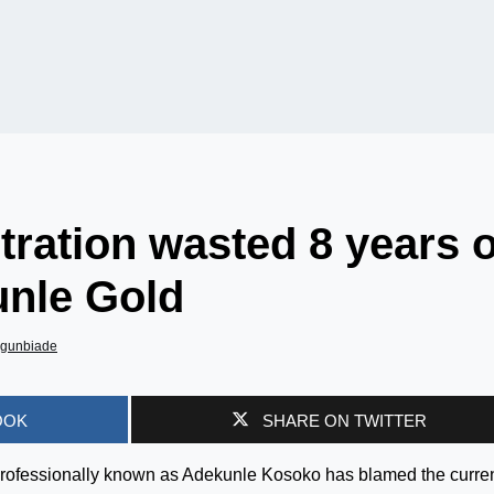
tration wasted 8 years o
unle Gold
Agunbiade
OOK
SHARE ON TWITTER
professionally known as Adekunle Kosoko has blamed the curre