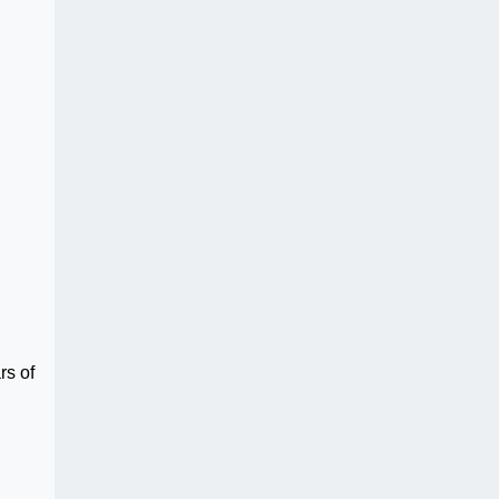
rs of