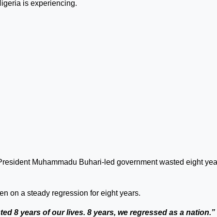
igeria is experiencing.
e President Muhammadu Buhari-led government wasted eight yea
en on a steady regression for eight years.
ed 8 years of our lives. 8 years, we regressed as a nation.”