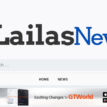
HOME
NEWS