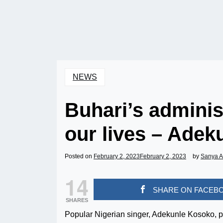
NEWS
Buhari’s adminis
our lives – Adek
Posted on
February 2, 2023
February 2, 2023
by
Sanya 
14
SHARE ON FACEB
SHARES
Popular Nigerian singer, Adekunle Kosoko, 