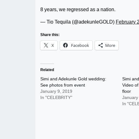
8 years, we regressed as a nation.
— Tio Tequila (@adekunleGOLD)
February 
Share this:
X
Facebook
More
Related
Simi and Adekunle Gold wedding:
Simi an
See photos from event
Video of
January 9, 2019
floor
In "CELEBRITY"
January
In "CEL