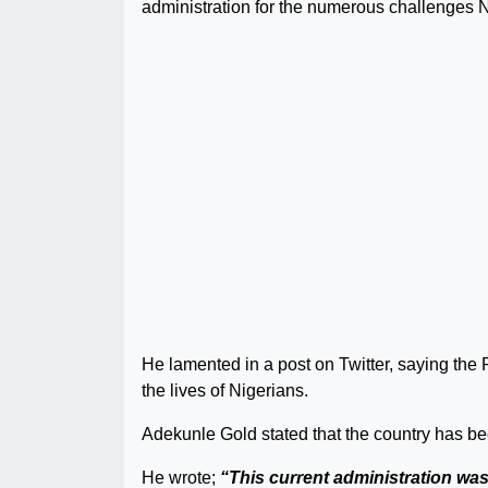
administration for the numerous challenges N
He lamented in a post on Twitter, saying th
the lives of Nigerians.
Adekunle Gold stated that the country has be
He wrote;
“This current administration wast