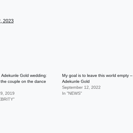
2, 2023
d Adekunle Gold wedding:
My goal is to leave this world empty –
 the couple on the dance
Adekunle Gold
September 12, 2022
 9, 2019
In "NEWS"
EBRITY"