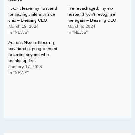
I won’t leave my husband
I’ve repackaged, my ex-
for having child with side
husband won’t recognise
chic – Blessing CEO
me again – Blessing CEO
March 19, 2024
March 6, 2024
In "NEWS"
In "NEWS"
Actress Nkechi Blessing,
boyfriend sign agreement
to arrest anyone who
breaks up first
January 17, 2023
In "NEWS"