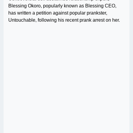
Blessing Okoro, popularly known as Blessing CEO,
has written a petition against popular prankster,
Untouchable, following his recent prank arrest on her.