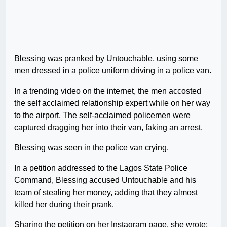
Blessing was pranked by Untouchable, using some
men dressed in a police uniform driving in a police van.
In a trending video on the internet, the men accosted
the self acclaimed relationship expert while on her way
to the airport. The self-acclaimed policemen were
captured dragging her into their van, faking an arrest.
Blessing was seen in the police van crying.
In a petition addressed to the Lagos State Police
Command, Blessing accused Untouchable and his
team of stealing her money, adding that they almost
killed her during their prank.
Sharing the petition on her Instagram page, she wrote;