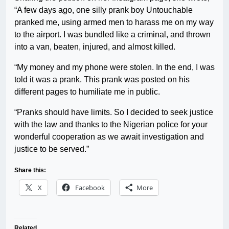
“A few days ago, one silly prank boy Untouchable
pranked me, using armed men to harass me on my way
to the airport. I was bundled like a criminal, and thrown
into a van, beaten, injured, and almost killed.
“My money and my phone were stolen. In the end, I was
told it was a prank. This prank was posted on his
different pages to humiliate me in public.
“Pranks should have limits. So I decided to seek justice
with the law and thanks to the Nigerian police for your
wonderful cooperation as we await investigation and
justice to be served.”
Share this:
X
Facebook
More
Related