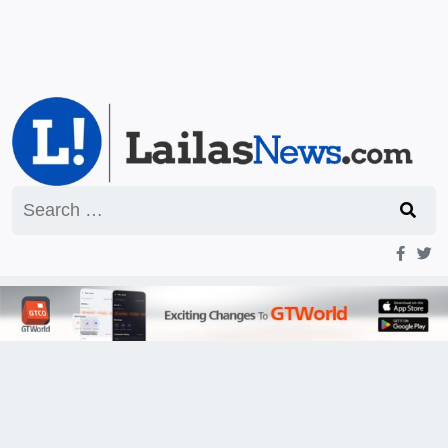
Search
for: