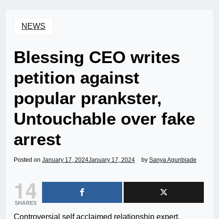
NEWS
Blessing CEO writes
petition against
popular prankster,
Untouchable over fake
arrest
Posted on
January 17, 2024
January 17, 2024
by
Sanya Agunbiade
14
SHARES
Controversial self acclaimed relationship expert,