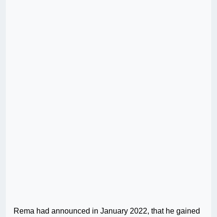
Rema had announced in January 2022, that he gained