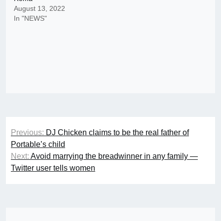
August 13, 2022
In "NEWS"
Post
Previous:
DJ Chicken claims to be the real father of
navigation
Portable’s child
Next:
Avoid marrying the breadwinner in any family —
Twitter user tells women