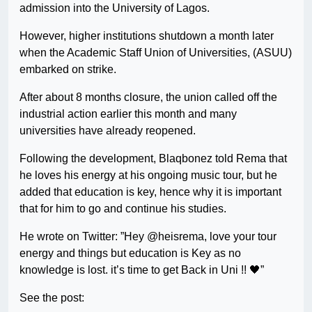
admission into the University of Lagos.
However, higher institutions shutdown a month later
when the Academic Staff Union of Universities, (ASUU)
embarked on strike.
After about 8 months closure, the union called off the
industrial action earlier this month and many
universities have already reopened.
Following the development, Blaqbonez told Rema that
he loves his energy at his ongoing music tour, but he
added that education is key, hence why it is important
that for him to go and continue his studies.
He wrote on Twitter: ”Hey @heisrema, love your tour
energy and things but education is Key as no
knowledge is lost. it’s time to get Back in Uni !! 🖤”
See the post: