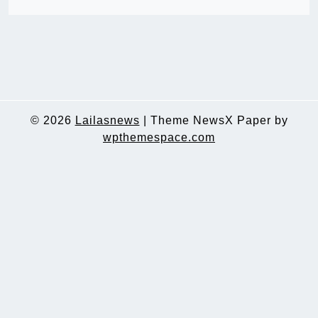
© 2026
Lailasnews
|
Theme NewsX Paper by
wpthemespace.com