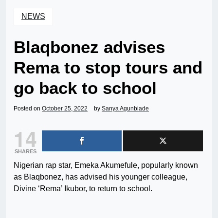
NEWS
Blaqbonez advises
Rema to stop tours and
go back to school
Posted on
October 25, 2022
by
Sanya Agunbiade
14
SHARES
Nigerian rap star, Emeka Akumefule, popularly known
as Blaqbonez, has advised his younger colleague,
Divine ‘Rema’ Ikubor, to return to school.