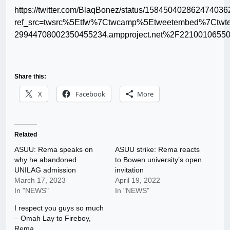
https://twitter.com/BlaqBonez/status/158450402862474036
ref_src=twsrc%5Etfw%7Ctwcamp%5Etweetembed%7Ctwt
29944708002350455234.ampproject.net%2F22100106550
Share this:
X
Facebook
More
Related
ASUU: Rema speaks on
ASUU strike: Rema reacts
why he abandoned
to Bowen university’s open
UNILAG admission
invitation
March 17, 2023
April 19, 2022
In "NEWS"
In "NEWS"
I respect you guys so much
– Omah Lay to Fireboy,
Rema