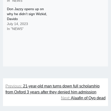
In "NEWS"
Don Jazzy opens up on
why he didn’t sign Wizkid,
Davido
July 14, 2023
In "NEWS"
Post
Previous:
21-year-old man turns down full scholarship
navigation
from Oxford 3 years after they denied him admission
Next:
Alaafin of Oyo dead