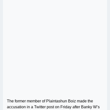
The former member of Plaintashun Boiz made the
accusation in a Twitter post on Friday after Banky W’s