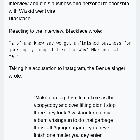
interview about his business and personal relationship
with Wizkid went viral.
Blackface
Reacting to the interview, Blackface wrote:
“2 of una know say we get unfinished business for 
jacking my song ‘I like the Way’ Mke una call 
Taking his accusation to Instagram, the Benue singer
wrote:
“Make una tag them to call me as the
#copycopy and over lifting didn’t stop
there they took #twistandturn of my
album #risingsun to do that garbage
they call #ginger again…you never
finish one matter you dey enter