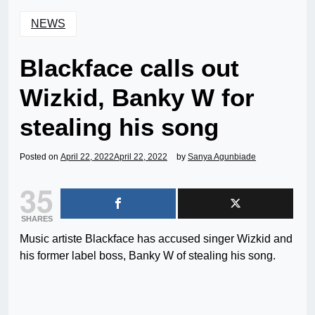
NEWS
Blackface calls out
Wizkid, Banky W for
stealing his song
Posted on
April 22, 2022
April 22, 2022
by
Sanya Agunbiade
35
SHARES
Music artiste Blackface has accused singer Wizkid and
his former label boss, Banky W of stealing his song.