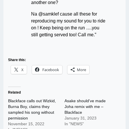
another one?
Na @samklef cause all these for
reproducing my sound for you to ride
on ! Keep being on the run ….you
still getting served too! Call me.”
Share this:
X
Facebook
More
Related
Blackface calls out Wizkid,
Asake should’ve made
Burna Boy, claims they
Joha remix with me –
sampled his song without
Blackface
permission
January 31, 2023
November 15, 2022
In "NEWS"