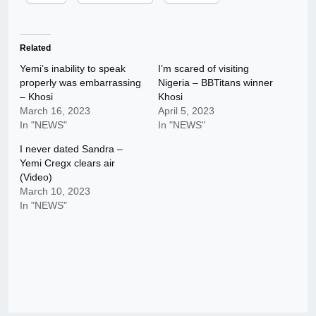
Related
Yemi’s inability to speak
I’m scared of visiting
properly was embarrassing
Nigeria – BBTitans winner
– Khosi
Khosi
March 16, 2023
April 5, 2023
In "NEWS"
In "NEWS"
I never dated Sandra –
Yemi Cregx clears air
(Video)
March 10, 2023
In "NEWS"