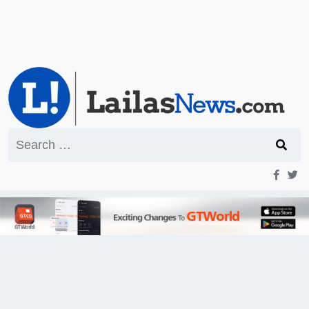
Search
for: