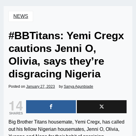
NEWS
#BBTitans: Yemi Cregx
cautions Jenni O,
Olivia, says they’re
disgracing Nigeria
Posted on
January 27, 2023
by
Sanya Agunbiade
14
SHARES
Big Brother Titans housemate, Yemi Cregx, has called
out his fellow Nigerian housemates, Jenni O, Olivia,