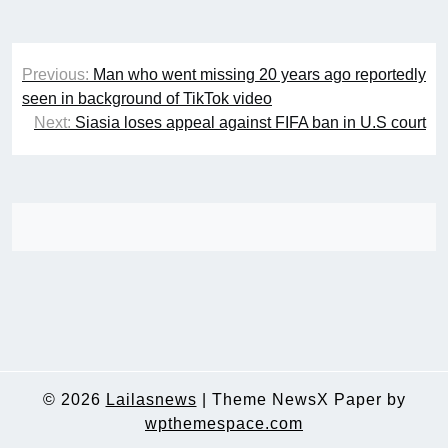
Post
Previous:
Man who went missing 20 years ago reportedly
navigation
seen in background of TikTok video
Next:
Siasia loses appeal against FIFA ban in U.S court
© 2026
Lailasnews
|
Theme NewsX Paper by
wpthemespace.com