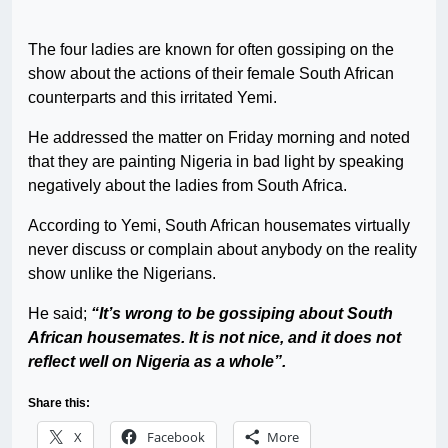
The four ladies are known for often gossiping on the
show about the actions of their female South African
counterparts and this irritated Yemi.
He addressed the matter on Friday morning and noted
that they are painting Nigeria in bad light by speaking
negatively about the ladies from South Africa.
According to Yemi, South African housemates virtually
never discuss or complain about anybody on the reality
show unlike the Nigerians.
He said;
“It’s wrong to be gossiping about South
African housemates. It is not nice, and it does not
reflect well on Nigeria as a whole”.
Share this:
X
Facebook
More