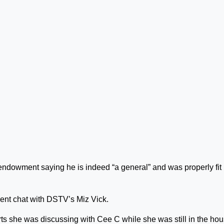
l endowment saying he is indeed “a general” and was properly fit
cent chat with DSTV’s Miz Vick.
s she was discussing with Cee C while she was still in the hou