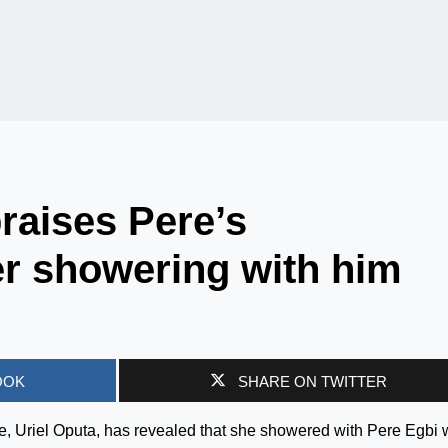
praises Pere’s
r showering with him
OOK
SHARE ON TWITTER
e, Uriel Oputa, has revealed that she showered with Pere Egbi 