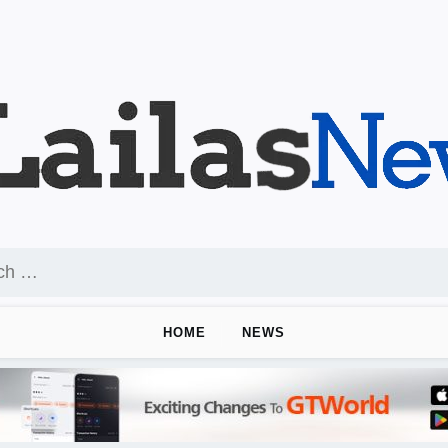
HOME
NEWS