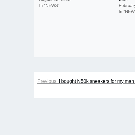
In "NEWS"
Februar
In "NEW
Post
Previous:
I bought N50k sneakers for my man b
navigation