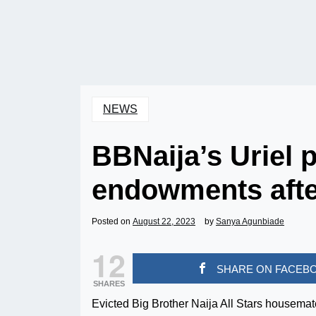
NEWS
BBNaija’s Uriel 
endowments afte
Posted on
August 22, 2023
by
Sanya Agunbiade
12
SHARE ON FACEB
SHARES
Evicted Big Brother Naija All Stars housemat