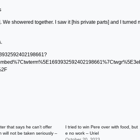
s
 We showered together. I saw it [his private parts] and I turned
.
1693932592402198661?
tembed%7Ctwterm%5E1693932592402198661%7Ctwgr%5E3eb5
%2F
ter that says he can’t offer
I tried to win Pere over with food, but
will not be taken seriously –
e no work – Uriel
October 20, 2023