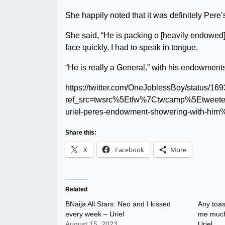
She happily noted that it was definitely Pere’
She said, “He is packing o [heavily endowed].
face quickly. I had to speak in tongue.
“He is really a General.” with his endowments
https://twitter.com/OneJoblessBoy/status/
ref_src=twsrc%5Etfw%7Ctwcamp%5Etwee
uriel-peres-endowment-showering-with-him
Share this:
X
Facebook
More
Related
BNaija All Stars: Neo and I kissed
Any toas
every week – Uriel
me much 
August 15, 2023
Uriel