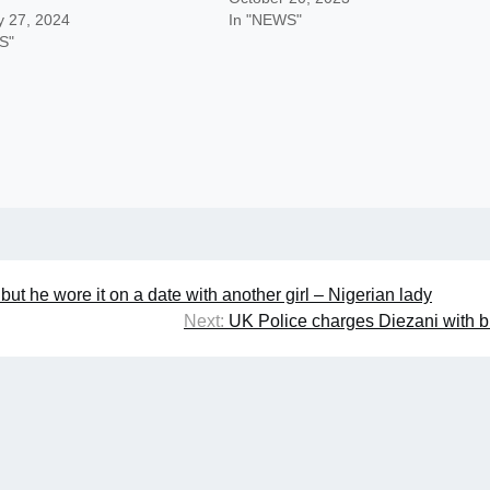
y 27, 2024
In "NEWS"
S"
ut he wore it on a date with another girl – Nigerian lady
Next:
UK Police charges Diezani with b