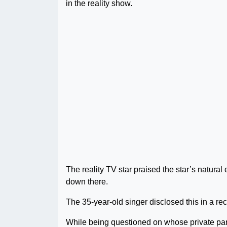
in the reality show.
The reality TV star praised the star’s natura
down there.
The 35-year-old singer disclosed this in a re
While being questioned on whose private part