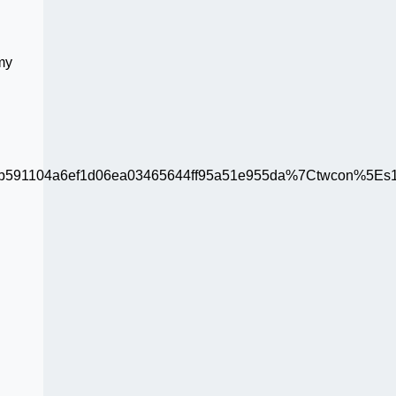
 my
91104a6ef1d06ea03465644ff95a51e955da%7Ctwcon%5Es1_