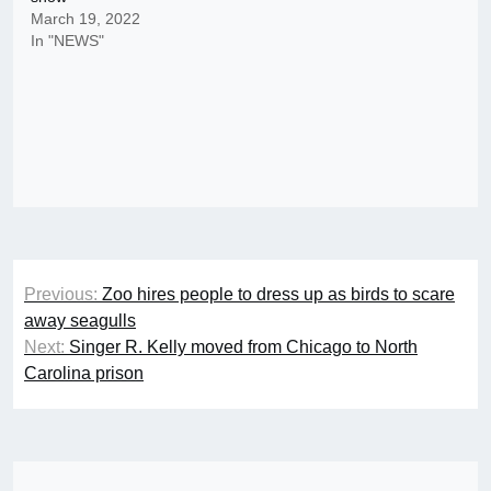
March 19, 2022
In "NEWS"
Post
Previous:
Zoo hires people to dress up as birds to scare
navigation
away seagulls
Next:
Singer R. Kelly moved from Chicago to North
Carolina prison