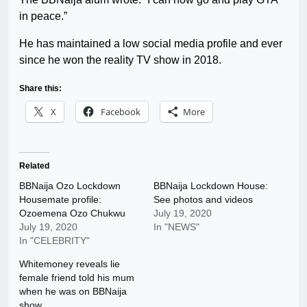
in peace.”
He has maintained a low social media profile and ever
since he won the reality TV show in 2018.
Share this:
X
Facebook
More
Related
BBNaija Ozo Lockdown
BBNaija Lockdown House:
Housemate profile:
See photos and videos
Ozoemena Ozo Chukwu
July 19, 2020
July 19, 2020
In "NEWS"
In "CELEBRITY"
Whitemoney reveals lie
female friend told his mum
when he was on BBNaija
show