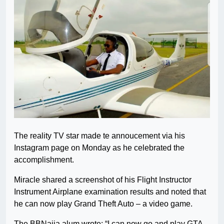
The reality TV star made te annoucement via his
Instagram page on Monday as he celebrated the
accomplishment.
Miracle shared a screenshot of his Flight Instructor
Instrument Airplane examination results and noted that
he can now play Grand Theft Auto – a video game.
The BBNaija alum wrote: “I can now go and play GTA