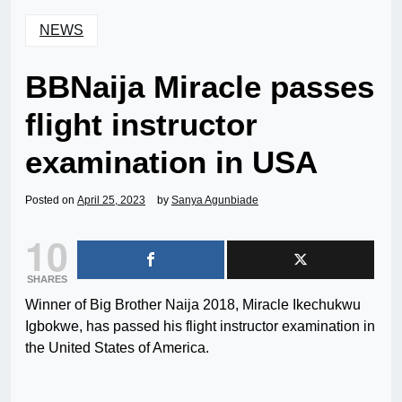
NEWS
BBNaija Miracle passes
flight instructor
examination in USA
Posted on
April 25, 2023
by
Sanya Agunbiade
10
SHARES
Winner of Big Brother Naija 2018, Miracle Ikechukwu
Igbokwe, has passed his flight instructor examination in
the United States of America.