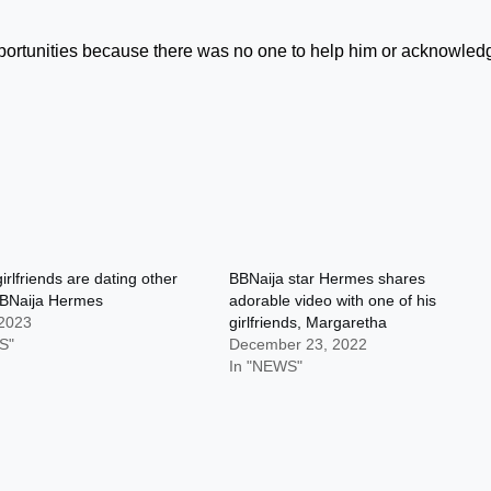
ortunities because there was no one to help him or acknowled
irlfriends are dating other
BBNaija star Hermes shares
BNaija Hermes
adorable video with one of his
 2023
girlfriends, Margaretha
S"
December 23, 2022
In "NEWS"