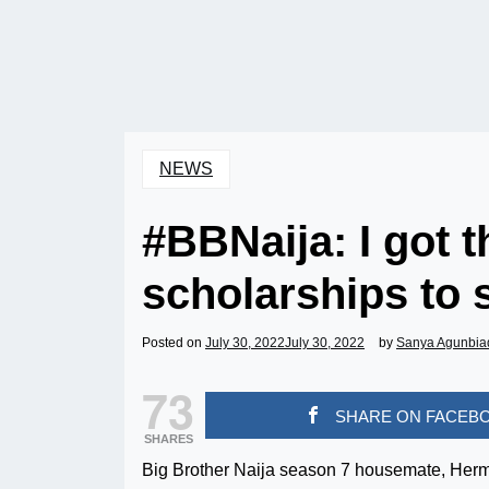
NEWS
#BBNaija: I got t
scholarships to
Posted on
July 30, 2022
July 30, 2022
by
Sanya Agunbia
73
SHARE ON FACEB
SHARES
Big Brother Naija season 7 housemate, Hermes