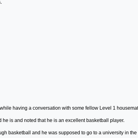
.
 while having a conversation with some fellow Level 1 housema
he is and noted that he is an excellent basketball player.
ugh basketball and he was supposed to go to a university in the