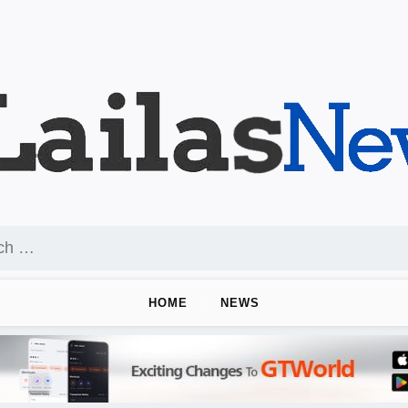
HOME
NEWS