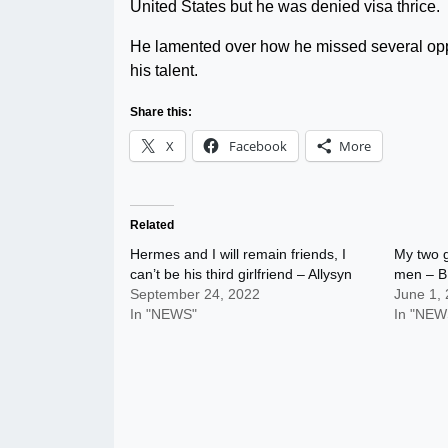
United States but he was denied visa thrice.
He lamented over how he missed several opp
his talent.
Share this:
X
Facebook
More
Related
Hermes and I will remain friends, I
My two g
can’t be his third girlfriend – Allysyn
men – B
September 24, 2022
June 1,
In "NEWS"
In "NEW