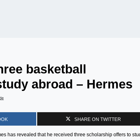
hree basketball
 study abroad – Hermes
de
OOK
SHARE ON TWITTER
 has revealed that he received three scholarship offers to stu