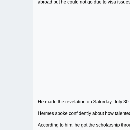
abroad but he could not go due to visa issues
He made the revelation on Saturday, July 30
Hermes spoke confidently about how talented 
According to him, he got the scholarship thro