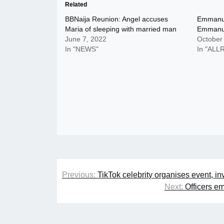
Related
BBNaija Reunion: Angel accuses
Emmanu
Maria of sleeping with married man
Emmanu
June 7, 2022
October
In "NEWS"
In "AL
Post
Previous:
TikTok celebrity organises event, in
navigation
Next:
Officers em