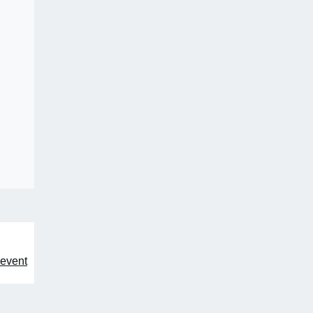
 event