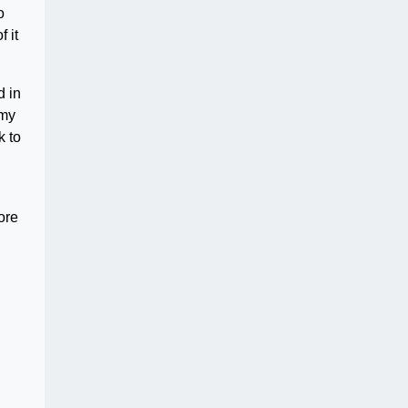
o
 it
d in
 my
k to
l
ore