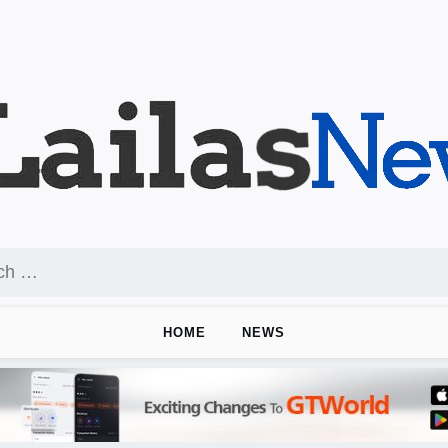
HOME
NEWS