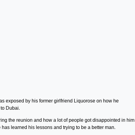
as exposed by his former girlfriend Liquorose on how he
 to Dubai.
ing the reunion and how a lot of people got disappointed in him
has learned his lessons and trying to be a better man.