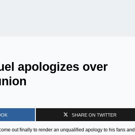
l apologizes over
union
OOK
SHARE ON TWITTER
ome out finally to render an unqualified apology to his fans and