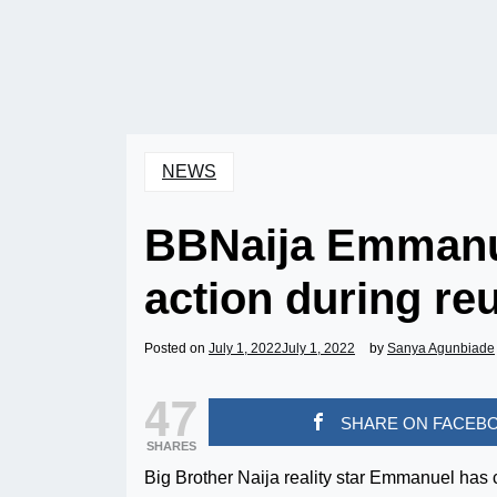
NEWS
BBNaija Emmanue
action during re
Posted on
July 1, 2022
July 1, 2022
by
Sanya Agunbiade
47
SHARE ON FACEB
SHARES
Big Brother Naija reality star Emmanuel has c