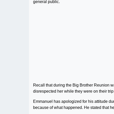
general public.
Recall that during the Big Brother Reunion w
disrespected her while they were on their trip
Emmanuel has apologized for his attitude dur
because of what happened. He stated that he 