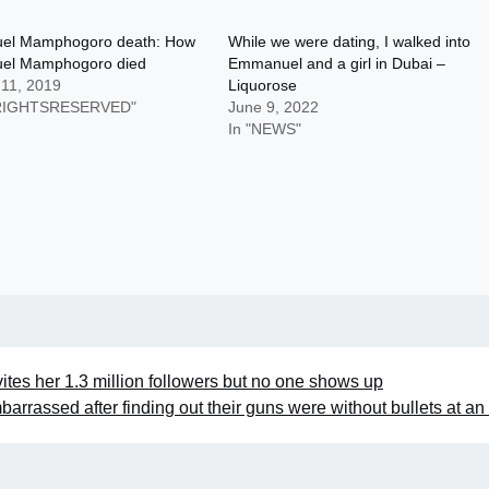
el Mamphogoro death: How
While we were dating, I walked into
el Mamphogoro died
Emmanuel and a girl in Dubai –
 11, 2019
Liquorose
LRIGHTSRESERVED"
June 9, 2022
In "NEWS"
vites her 1.3 million followers but no one shows up
barrassed after finding out their guns were without bullets at an