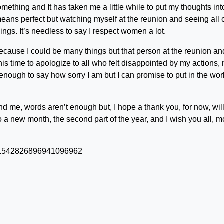
ething and It has taken me a little while to put my thoughts int
ans perfect but watching myself at the reunion and seeing all of
ings. It’s needless to say I respect women a lot.
 because I could be many things but that person at the reunion an
ke this time to apologize to all who felt disappointed by my actions,
enough to say how sorry I am but I can promise to put in the wor
nd me, words aren’t enough but, I hope a thank you, for now, wil
 to a new month, the second part of the year, and I wish you all, m
us/1542826896941096962