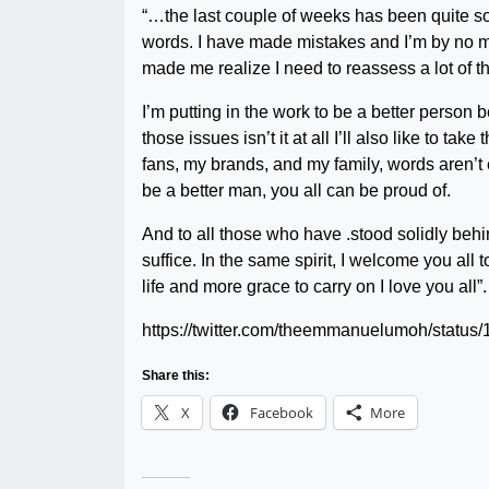
“…the last couple of weeks has been quite som
words. I have made mistakes and I’m by no me
made me realize I need to reassess a lot of th
I’m putting in the work to be a better person
those issues isn’t it at all I’ll also like to ta
fans, my brands, and my family, words aren’t 
be a better man, you all can be proud of.
And to all those who have .stood solidly behi
suffice. In the same spirit, I welcome you all
life and more grace to carry on I love you all”.
https://twitter.com/theemmanuelumoh/stat
Share this:
X
Facebook
More