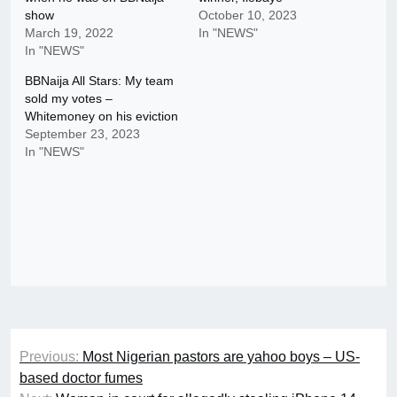
show
October 10, 2023
March 19, 2022
In "NEWS"
In "NEWS"
BBNaija All Stars: My team
sold my votes –
Whitemoney on his eviction
September 23, 2023
In "NEWS"
Post
Previous:
Most Nigerian pastors are yahoo boys – US-
navigation
based doctor fumes