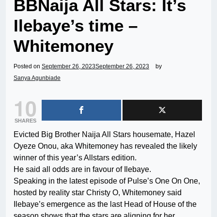
BBNaija All Stars: It’s
Ilebaye’s time –
Whitemoney
Posted on
September 26, 2023
September 26, 2023
by
Sanya Agunbiade
10
SHARES
Evicted Big Brother Naija All Stars housemate, Hazel
Oyeze Onou, aka Whitemoney has revealed the likely
winner of this year’s Allstars edition.
He said all odds are in favour of Ilebaye.
Speaking in the latest episode of Pulse’s One On One,
hosted by reality star Christy O, Whitemoney said
Ilebaye’s emergence as the last Head of House of the
season shows that the stars are aligning for her.