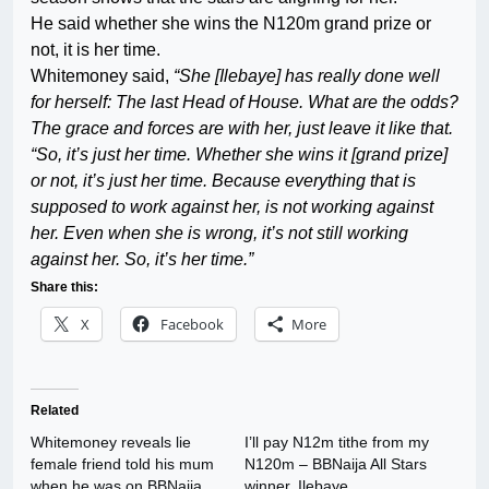
He said whether she wins the N120m grand prize or
not, it is her time.
Whitemoney said,
“She [Ilebaye] has really done well
for herself: The last Head of House. What are the odds?
The grace and forces are with her, just leave it like that.
“So, it’s just her time. Whether she wins it [grand prize]
or not, it’s just her time. Because everything that is
supposed to work against her, is not working against
her. Even when she is wrong, it’s not still working
against her. So, it’s her time.”
Share this:
X
Facebook
More
Related
Whitemoney reveals lie
I’ll pay N12m tithe from my
female friend told his mum
N120m – BBNaija All Stars
when he was on BBNaija
winner, Ilebaye