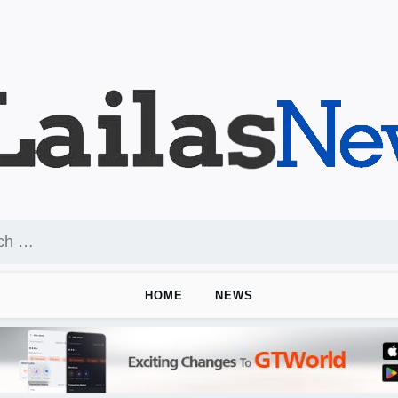
HOME
NEWS