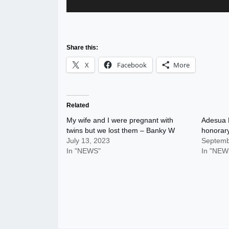
Share this:
X
Facebook
More
Related
My wife and I were pregnant with
Adesua E
twins but we lost them – Banky W
honorar
July 13, 2023
Septemb
In "NEWS"
In "NEW