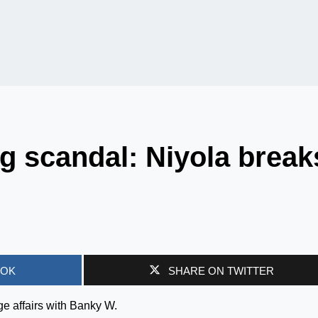
g scandal: Niyola break
OOK
SHARE ON TWITTER
ge affairs with Banky W.