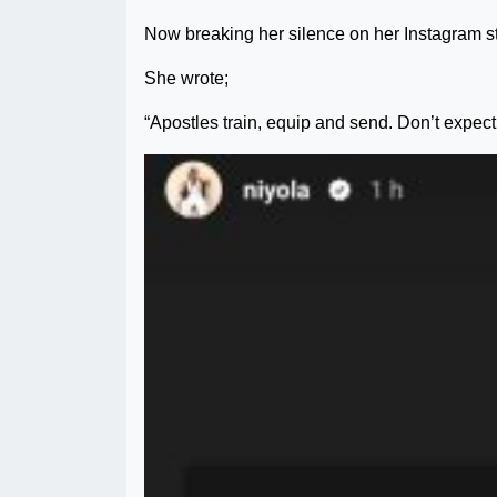
Now breaking her silence on her Instagram st
She wrote;
“Apostles train, equip and send. Don’t expec