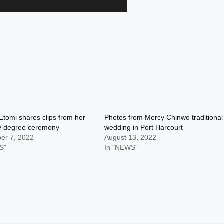
tomi shares clips from her
Photos from Mercy Chinwo traditional
y degree ceremony
wedding in Port Harcourt
er 7, 2022
August 13, 2022
S"
In "NEWS"