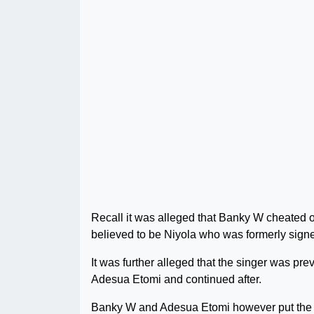
Recall it was alleged that Banky W cheated
believed to be Niyola who was formerly signed
It was further alleged that the singer was pre
Adesua Etomi and continued after.
Banky W and Adesua Etomi however put the all