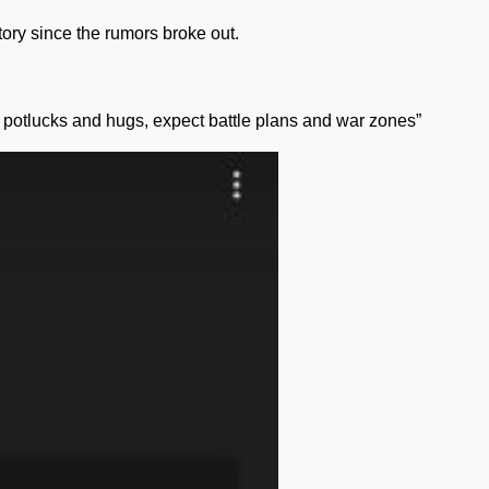
ory since the rumors broke out.
t potlucks and hugs, expect battle plans and war zones”