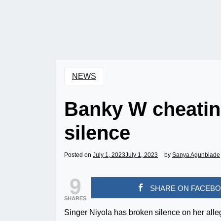
NEWS
Banky W cheatin
silence
Posted on
July 1, 2023
July 1, 2023
by
Sanya Agunbiade
9
SHARE ON FACEB
SHARES
Singer Niyola has broken silence on her alle