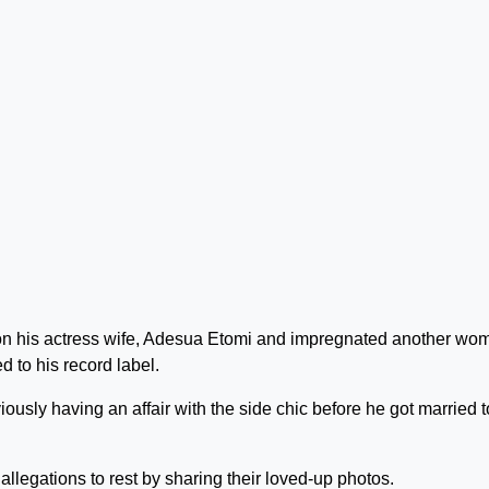
 on his actress wife, Adesua Etomi and impregnated another wo
 to his record label.
viously having an affair with the side chic before he got married t
egations to rest by sharing their loved-up photos.