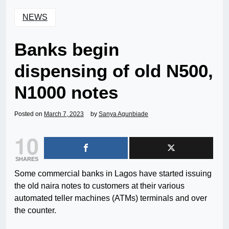
NEWS
Banks begin
dispensing of old N500,
N1000 notes
Posted on
March 7, 2023
by
Sanya Agunbiade
10
SHARES
Some commercial banks in Lagos have started issuing
the old naira notes to customers at their various
automated teller machines (ATMs) terminals and over
the counter.