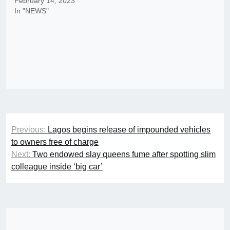
February 14, 2023
In "NEWS"
Post
Previous:
Lagos begins release of impounded vehicles
navigation
to owners free of charge
Next:
Two endowed slay queens fume after spotting slim
colleague inside ‘big car’