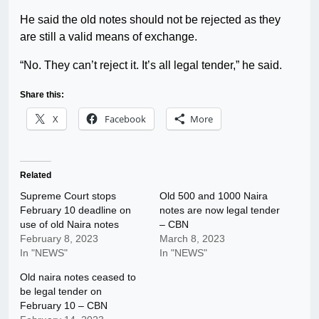
He said the old notes should not be rejected as they
are still a valid means of exchange.
“No. They can’t reject it. It’s all legal tender,” he said.
Share this:
X
Facebook
More
Related
Supreme Court stops
Old 500 and 1000 Naira
February 10 deadline on
notes are now legal tender
use of old Naira notes
– CBN
February 8, 2023
March 8, 2023
In "NEWS"
In "NEWS"
Old naira notes ceased to
be legal tender on
February 10 – CBN