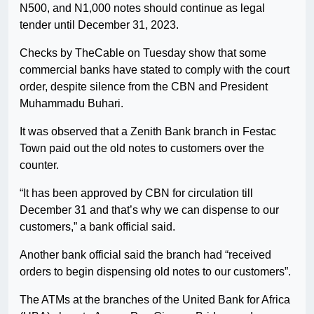
N500, and N1,000 notes should continue as legal
tender until December 31, 2023.
Checks by TheCable on Tuesday show that some
commercial banks have stated to comply with the court
order, despite silence from the CBN and President
Muhammadu Buhari.
It was observed that a Zenith Bank branch in Festac
Town paid out the old notes to customers over the
counter.
“It has been approved by CBN for circulation till
December 31 and that’s why we can dispense to our
customers,” a bank official said.
Another bank official said the branch had “received
orders to begin dispensing old notes to our customers”.
The ATMs at the branches of the United Bank for Africa