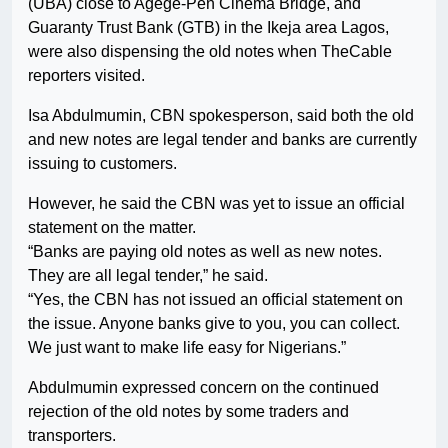
(UBA) close to Agege-Pen Cinema Bridge, and
Guaranty Trust Bank (GTB) in the Ikeja area Lagos,
were also dispensing the old notes when TheCable
reporters visited.
Isa Abdulmumin, CBN spokesperson, said both the old
and new notes are legal tender and banks are currently
issuing to customers.
However, he said the CBN was yet to issue an official
statement on the matter.
“Banks are paying old notes as well as new notes.
They are all legal tender,” he said.
“Yes, the CBN has not issued an official statement on
the issue. Anyone banks give to you, you can collect.
We just want to make life easy for Nigerians.”
Abdulmumin expressed concern on the continued
rejection of the old notes by some traders and
transporters.