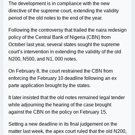
The development is in compliance with the new
directive of the supreme court, extending the validity
period of the old notes to the end of the year.
Following the controversy that trailed the naira redesign
policy of the Central Bank of Nigeria (CBN) from
October last year, several states sought the supreme
court’s intervention in extending the validity of the old
N200, N500, and N1, 000 notes.
On February 8, the court restrained the CBN from
enforcing the February 10 deadline following an ex
parte application brought by the states.
It later insisted that the old notes remained legal tender
while adjourning the hearing of the case brought
against the CBN on the policy on February 15.
Setting a new deadline in its final judgement on the
matter last week, the apex court ruled that the old N200,