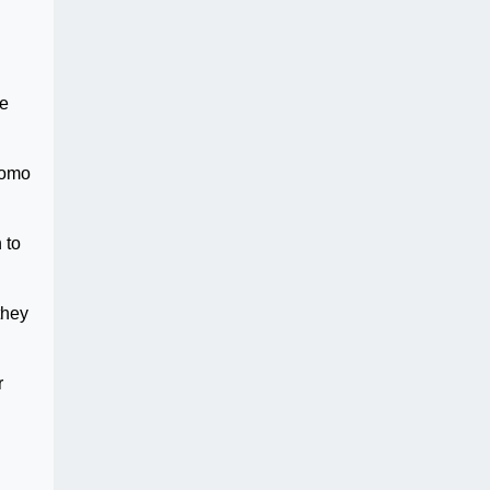
he
 omo
 to
they
r