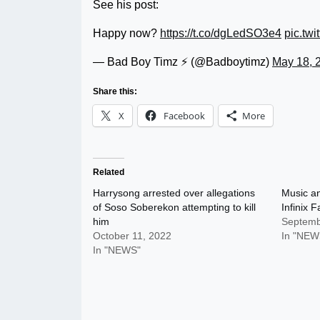
See his post:
Happy now?
https://t.co/dgLedSO3e4
pic.tw
— Bad Boy Timz ⚡️ (@Badboytimz)
May 18, 
Share this:
X
Facebook
More
Related
Harrysong arrested over allegations
Music an
of Soso Soberekon attempting to kill
Infinix 
him
Septemb
October 11, 2022
In "NEW
In "NEWS"