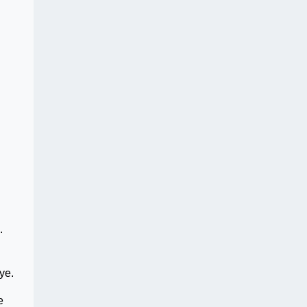
.
ye.
e