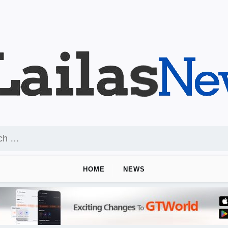
HOME
NEWS