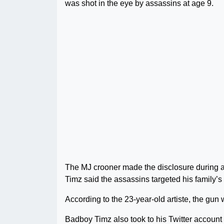
was shot in the eye by assassins at age 9.
The MJ crooner made the disclosure during a
Timz said the assassins targeted his family’s
According to the 23-year-old artiste, the gun 
Badboy Timz also took to his Twitter account t