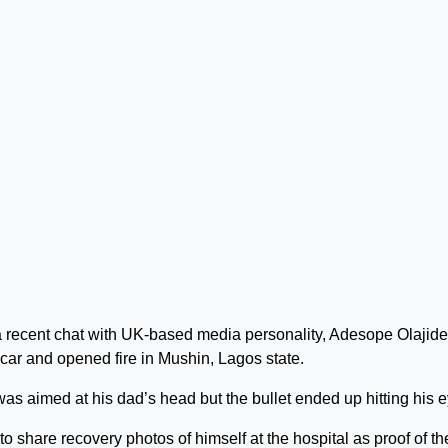
 recent chat with UK-based media personality, Adesope Olajide
 car and opened fire in Mushin, Lagos state.
was aimed at his dad’s head but the bullet ended up hitting his e
o share recovery photos of himself at the hospital as proof of th