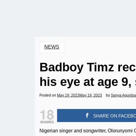
NEWS
Badboy Timz rec
his eye at age 9,
Posted on
May 19, 2023
May 19, 2023
by
Sanya Agunbi
18
SHARE ON FACEB
SHARES
Nigerian singer and songwriter, Olorunyomi O