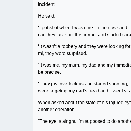
incident.
He said;
“I got shot when I was nine, in the nose and i
car, they just shot the bunnet and started spr
“It wasn’t a robbery and they were looking f
mi, they were surprised.
“It was me, my mum, my dad and my immediate o
be precise.
“They just overtook us and started shooting, t
were targeting my dad’s head and it went stra
When asked about the state of his injured eye,
another operation.
“The eye is alright, I’m supposed to do anoth