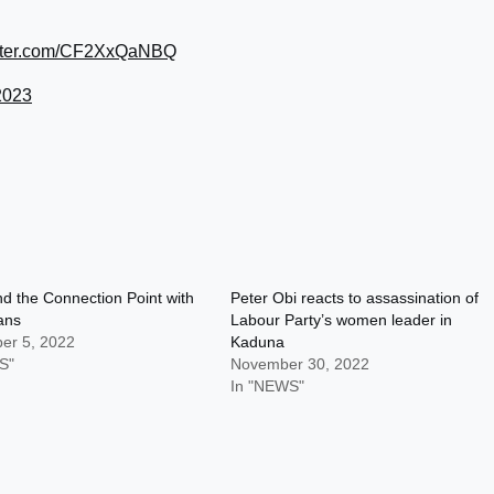
itter.com/CF2XxQaNBQ
2023
d the Connection Point with
Peter Obi reacts to assassination of
Fans
Labour Party’s women leader in
er 5, 2022
Kaduna
S"
November 30, 2022
In "NEWS"