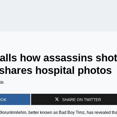
alls how assassins sho
 shares hospital photos
ade
OOK
SHARE ON TWITTER
loruntimilehin, better known as Bad Boy Timz, has revealed tha