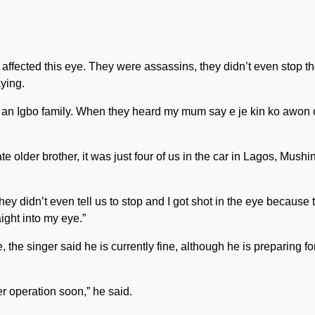
t affected this eye. They were assassins, they didn’t even stop t
aying.
or an Igbo family. When they heard my mum say e je kin ko awon
lder brother, it was just four of us in the car in Lagos, Mushin
hey didn’t even tell us to stop and I got shot in the eye because 
ight into my eye.”
 the singer said he is currently fine, although he is preparing fo
er operation soon,” he said.