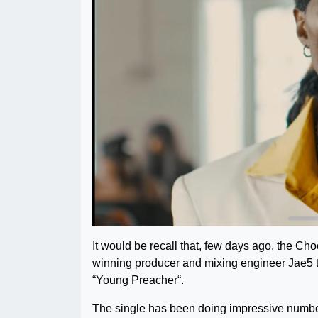
It would be recall that, few days ago, the C
winning producer and mixing engineer Jae5 to
“Young Preacher“.
The single has been doing impressive numbe