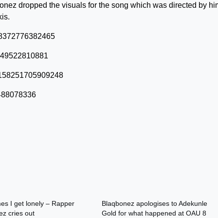
bonez dropped the visuals for the song which was directed by hi
is.
0228372776382465
57849522810881
580158251705909248
2488078336
s I get lonely – Rapper
Blaqbonez apologises to Adekunle
z cries out
Gold for what happened at OAU 8