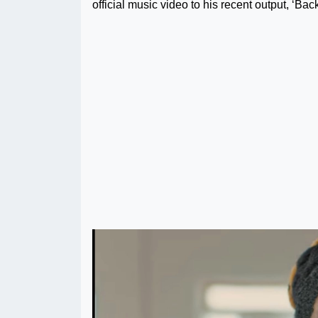
official music video to his recent output, ‘Back