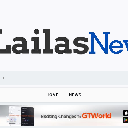
HOME
NEWS