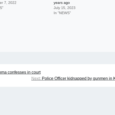
r 7, 2022
years ago
S"
July 15, 2023
In "NEWS"
nma confesses in court
Next:
Police Officer kidnapped by gunmen in