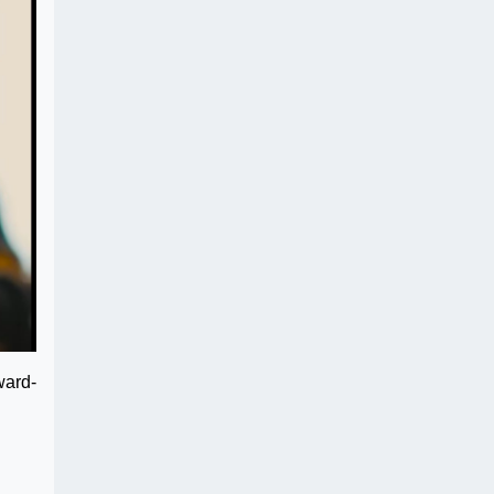
ward-