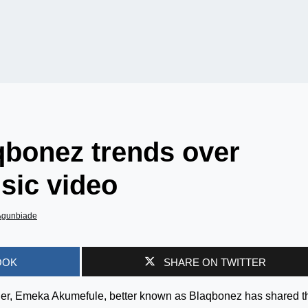
qbonez trends over
sic video
Agunbiade
OOK
SHARE ON TWITTER
iner, Emeka Akumefule, better known as Blaqbonez has shared t