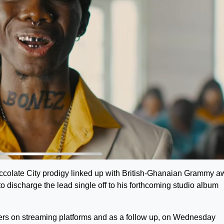
hoccolate City prodigy linked up with British-Ghanaian Grammy a
 discharge the lead single off to his forthcoming studio album
rs on streaming platforms and as a follow up, on Wednesday