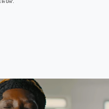
 In Uni’.