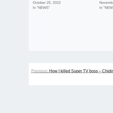
October 25, 2022
Novembe
In "NEWS"
In "NEW
Post
Previous:
How I killed Super TV boss – Chidi
navigation