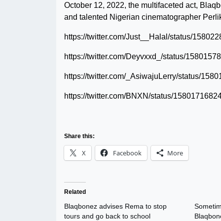
October 12, 2022, the multifaceted act, Blaq
and talented Nigerian cinematographer Perlik
https://twitter.com/Just__Halal/status/158
https://twitter.com/Deyvxxd_/status/15801
https://twitter.com/_AsiwajuLerry/status/1
https://twitter.com/BNXN/status/158017168
Share this:
X
Facebook
More
Related
Blaqbonez advises Rema to stop
Sometime
tours and go back to school
Blaqbone