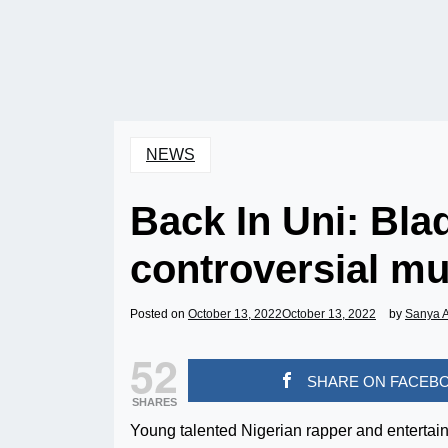
NEWS
Back In Uni: Bla
controversial mu
Posted on
October 13, 2022
October 13, 2022
by
Sanya 
52
SHARE ON FACEB
SHARES
Young talented Nigerian rapper and enterta