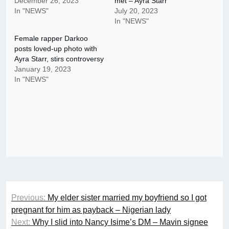
December 26, 2023
met – Ayra Starr
In "NEWS"
July 20, 2023
In "NEWS"
Female rapper Darkoo
posts loved-up photo with
Ayra Starr, stirs controversy
January 19, 2023
In "NEWS"
Post
Previous:
My elder sister married my boyfriend so I got
navigation
pregnant for him as payback – Nigerian lady
Next:
Why I slid into Nancy Isime’s DM – Mavin signee