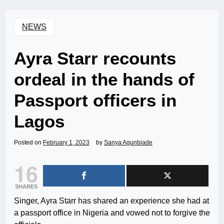
NEWS
Ayra Starr recounts
ordeal in the hands of
Passport officers in
Lagos
Posted on
February 1, 2023
by
Sanya Agunbiade
16
SHARES
Singer, Ayra Starr has shared an experience she had at
a passport office in Nigeria and vowed not to forgive the