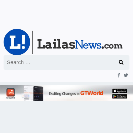
Search
for: