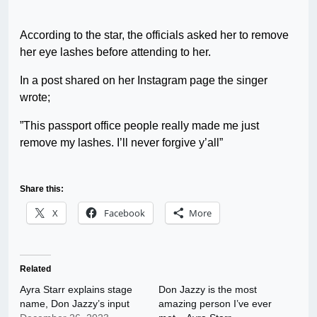
According to the star, the officials asked her to remove
her eye lashes before attending to her.
In a post shared on her Instagram page the singer
wrote;
”This passport office people really made me just
remove my lashes. I’ll never forgive y’all”
Share this:
X
Facebook
More
Related
Ayra Starr explains stage
Don Jazzy is the most
name, Don Jazzy’s input
amazing person I’ve ever