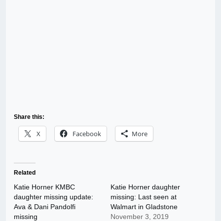
Share this:
X
Facebook
More
Related
Katie Horner KMBC
Katie Horner daughter
daughter missing update:
missing: Last seen at
Ava & Dani Pandolfi
Walmart in Gladstone
missing
November 3, 2019