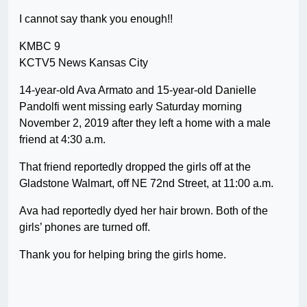
I cannot say thank you enough!!
KMBC 9
KCTV5 News Kansas City
14-year-old Ava Armato and 15-year-old Danielle
Pandolfi went missing early Saturday morning
November 2, 2019 after they left a home with a male
friend at 4:30 a.m.
That friend reportedly dropped the girls off at the
Gladstone Walmart, off NE 72nd Street, at 11:00 a.m.
Ava had reportedly dyed her hair brown. Both of the
girls’ phones are turned off.
Thank you for helping bring the girls home.