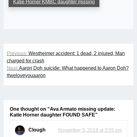
Katie Horner KMBC daughter missing
Post
Previous:
Westheimer accident: 1 dead, 2 injured, Man
navigation
charged for crash
Next:
Aaron Doh suicide: What happened to Aaron Doh?
#weloveyouaaron
One thought on “
Ava Armato missing update:
Katie Horner daughter FOUND SAFE
”
Clough
November 3, 2019 at 3:55 pm