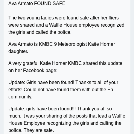
The two young ladies were found safe after her fliers
were shared and a Waffle House employee recognized
the girls and called the police.
Ava Armato is KMBC 9 Meteorologist Katie Horner
daughter.
A very grateful Katie Horner KMBC shared this update
on her Facebook page:
Update: Girls have been found! Thanks to all of your
efforts! Could not have found them with out the Fb
community.
Update: girls have been found!!! Thank you all so
much. It was your sharing of the posts that lead a Waffle
House Employee recognizing the girls and calling the
police. They are safe.