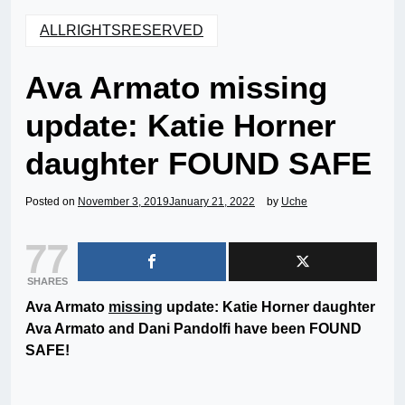
ALLRIGHTSRESERVED
Ava Armato missing
update: Katie Horner
daughter FOUND SAFE
Posted on
November 3, 2019
January 21, 2022
by
Uche
77
SHARES
Ava Armato
missing
update: Katie Horner daughter
Ava Armato and Dani Pandolfi have been FOUND
SAFE!