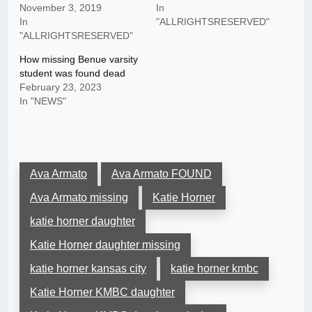
November 3, 2019
In
In
"ALLRIGHTSRESERVED"
"ALLRIGHTSRESERVED"
How missing Benue varsity
student was found dead
February 23, 2023
In "NEWS"
Ava Armato
Ava Armato FOUND
Ava Armato missing
Katie Horner
katie horner daughter
Katie Horner daughter missing
katie horner kansas city
katie horner kmbc
Katie Horner KMBC daughter