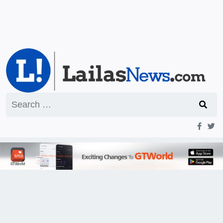
Search
for: