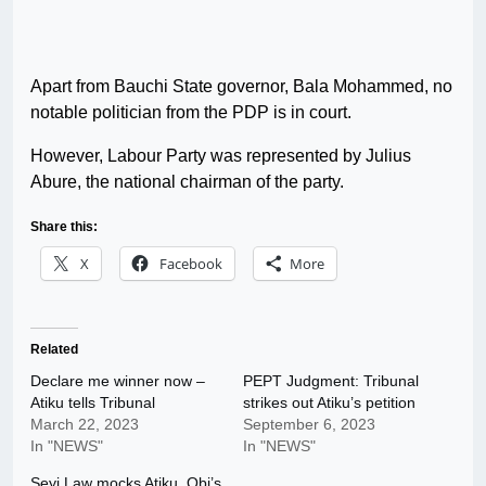
Apart from Bauchi State governor, Bala Mohammed, no
notable politician from the PDP is in court.
However, Labour Party was represented by Julius
Abure, the national chairman of the party.
Share this:
X
Facebook
More
Related
Declare me winner now –
PEPT Judgment: Tribunal
Atiku tells Tribunal
strikes out Atiku’s petition
March 22, 2023
September 6, 2023
In "NEWS"
In "NEWS"
Seyi Law mocks Atiku, Obi’s