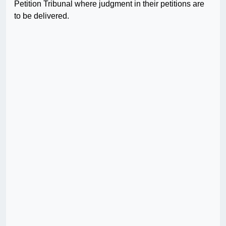
Petition Tribunal where judgment in their petitions are
to be delivered.