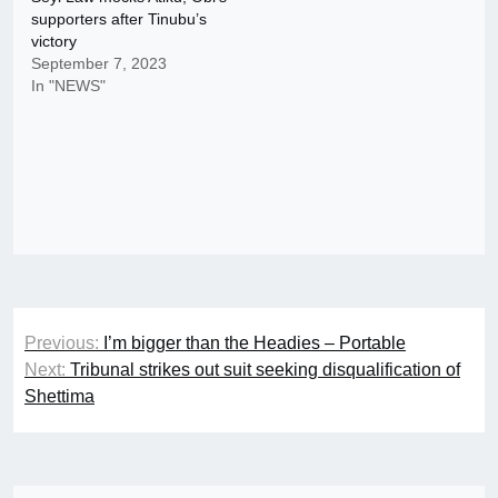
supporters after Tinubu’s
victory
September 7, 2023
In "NEWS"
Post
Previous:
I’m bigger than the Headies – Portable
navigation
Next:
Tribunal strikes out suit seeking disqualification of
Shettima