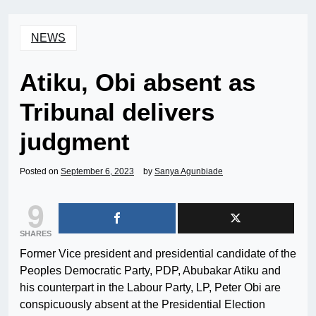
NEWS
Atiku, Obi absent as
Tribunal delivers
judgment
Posted on
September 6, 2023
by
Sanya Agunbiade
9
SHARES
Former Vice president and presidential candidate of the
Peoples Democratic Party, PDP, Abubakar Atiku and
his counterpart in the Labour Party, LP, Peter Obi are
conspicuously absent at the Presidential Election