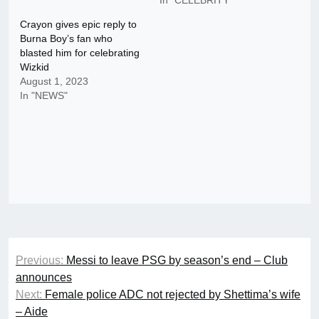
Crayon gives epic reply to
Burna Boy’s fan who
blasted him for celebrating
Wizkid
August 1, 2023
In "NEWS"
Post
Previous:
Messi to leave PSG by season’s end – Club
navigation
announces
Next:
Female police ADC not rejected by Shettima’s wife
– Aide