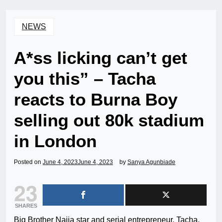
NEWS
A*ss licking can’t get
you this” – Tacha
reacts to Burna Boy
selling out 80k stadium
in London
Posted on
June 4, 2023
June 4, 2023
by
Sanya Agunbiade
23
SHARES
Big Brother Naija star and serial entrepreneur, Tacha,