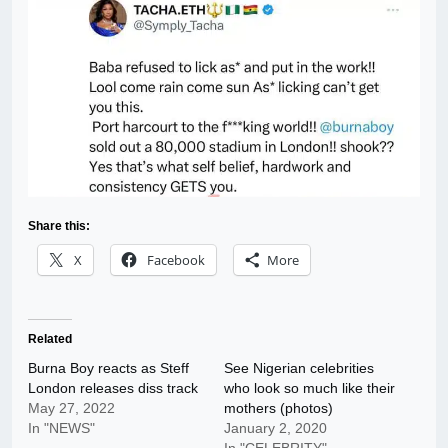
Share this:
X
Facebook
More
Related
Burna Boy reacts as Steff
See Nigerian celebrities
London releases diss track
who look so much like their
May 27, 2022
mothers (photos)
In "NEWS"
January 2, 2020
In "CELEBRITY"