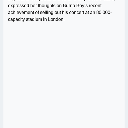
expressed her thoughts on Burna Boy’s recent
achievement of selling out his concert at an 80,000-
capacity stadium in London.