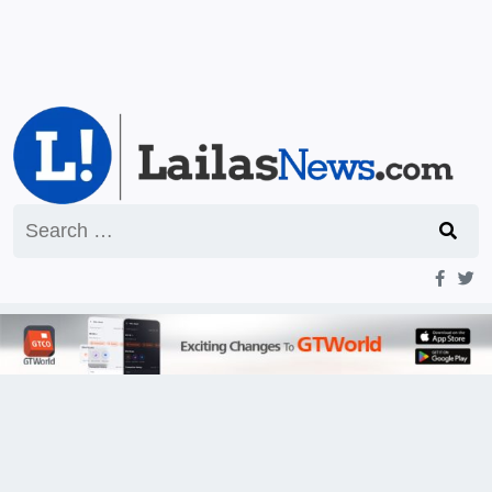
Search
for: