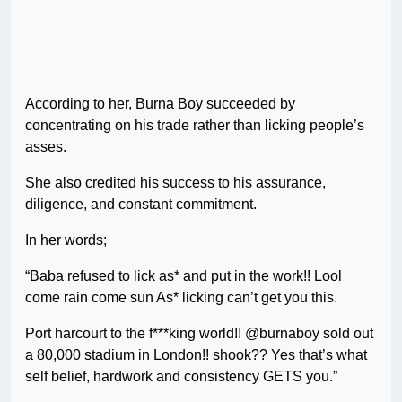
According to her, Burna Boy succeeded by
concentrating on his trade rather than licking people’s
asses.
She also credited his success to his assurance,
diligence, and constant commitment.
In her words;
“Baba refused to lick as* and put in the work!! Lool
come rain come sun As* licking can’t get you this.
Port harcourt to the f***king world!! @burnaboy sold out
a 80,000 stadium in London!! shook?? Yes that’s what
self belief, hardwork and consistency GETS you.”