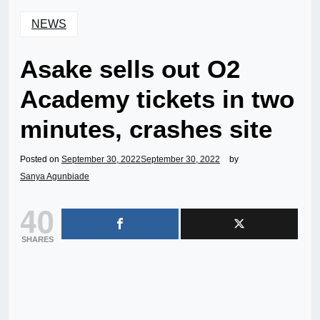
NEWS
Asake sells out O2
Academy tickets in two
minutes, crashes site
Posted on
September 30, 2022
September 30, 2022
by
Sanya Agunbiade
40
SHARES