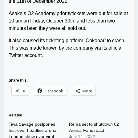
the 11th of December 2022.
Asake’s O2 Academy prioritytickets were out for sale at
10 am on Friday, October 30th, and less than two
minutes later, they were all sold out.
It also caused its ticketing platform ‘Cokobar’ to crash.
This was made known by the company via its official
Twitter account.
Share this:
X
Facebook
More
Related
Tiwa Savage postpones
Rema set to shutdown 02
first-ever headline arena
Arena, Fans react
London show over viral
July 14, 2022