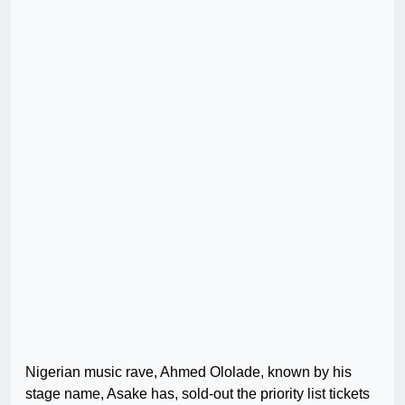
Nigerian music rave, Ahmed Ololade, known by his
stage name, Asake has, sold-out the priority list tickets