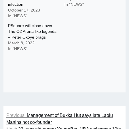
infection
In "NEWS"
October 17, 2023
In "NEWS"
PSquare will close down
The O2 Arena like legends
– Peter Okoye brags
March 8, 2022
In "NEWS"
Post
Previous:
Management of Bukka Hut says late Laolu
navigation
Martins not co-founder