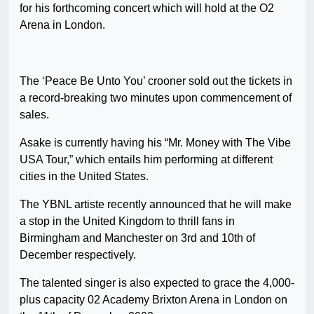
for his forthcoming concert which will hold at the O2
Arena in London.
The ‘Peace Be Unto You’ crooner sold out the tickets in
a record-breaking two minutes upon commencement of
sales.
Asake is currently having his “Mr. Money with The Vibe
USA Tour,” which entails him performing at different
cities in the United States.
The YBNL artiste recently announced that he will make
a stop in the United Kingdom to thrill fans in
Birmingham and Manchester on 3rd and 10th of
December respectively.
The talented singer is also expected to grace the 4,000-
plus capacity 02 Academy Brixton Arena in London on