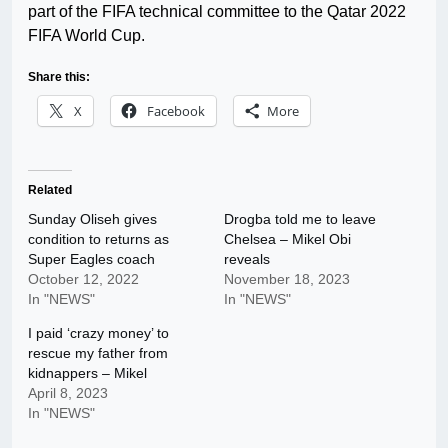
part of the FIFA technical committee to the Qatar 2022
FIFA World Cup.
Share this:
X
Facebook
More
Related
Sunday Oliseh gives
Drogba told me to leave
condition to returns as
Chelsea – Mikel Obi
Super Eagles coach
reveals
October 12, 2022
November 18, 2023
In "NEWS"
In "NEWS"
I paid ‘crazy money’ to
rescue my father from
kidnappers – Mikel
April 8, 2023
In "NEWS"