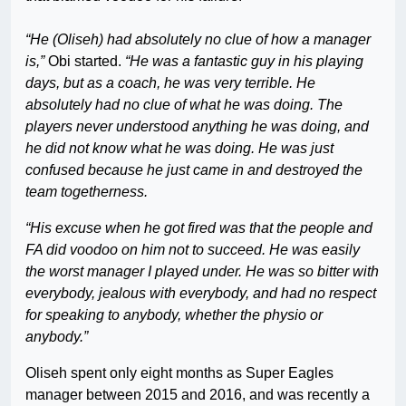
“He (Oliseh) had absolutely no clue of how a manager
is,”
Obi started.
“He was a fantastic guy in his playing
days, but as a coach, he was very terrible. He
absolutely had no clue of what he was doing. The
players never understood anything he was doing, and
he did not know what he was doing. He was just
confused because he just came in and destroyed the
team togetherness.
“His excuse when he got fired was that the people and
FA did voodoo on him not to succeed. He was easily
the worst manager I played under. He was so bitter with
everybody, jealous with everybody, and had no respect
for speaking to anybody, whether the physio or
anybody.”
Oliseh spent only eight months as Super Eagles
manager between 2015 and 2016, and was recently a