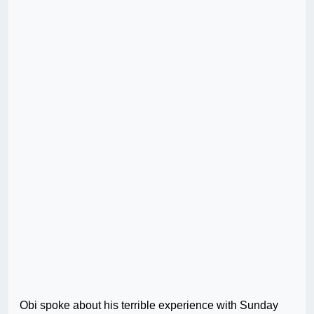
Obi spoke about his terrible experience with Sunday