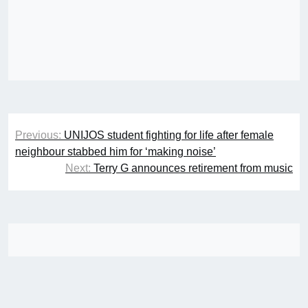
Post
Previous:
UNIJOS student fighting for life after female
navigation
neighbour stabbed him for ‘making noise’
Next:
Terry G announces retirement from music