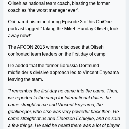
Oliseh as national team coach, blasting the former
coach as “the worst manager ever”.
Obi bared his mind during Episode 3 of his ObiOne
podcast tagged “Taking the Mikel: Sunday Oliseh, look
away now!”
The AFCON 2013 winner disclosed that Oliseh
confronted team leaders on the first day of camp.
He added that the former Borussia Dortmund
midfielder’s divisive approach led to Vincent Enyeama
leaving the team.
“I remember the first day he came into the camp. Then,
we reported to the camp for International duties, he
came straight at me and Vincent Enyeama, the
goalkeeper, who also was very powerful back then. He
came straight at us and Elderson Echiejile, and he said
a few things. He said he heard there was a lot of player