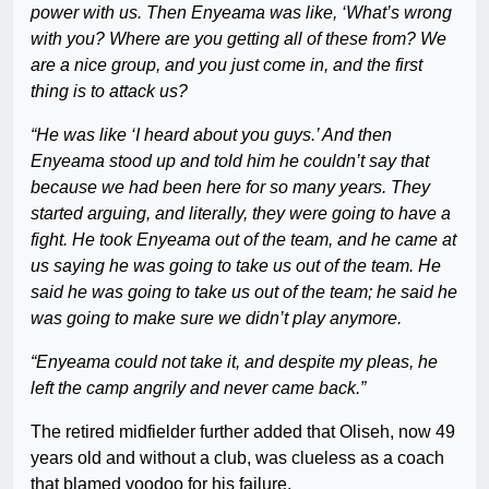
power with us. Then Enyeama was like, ‘What’s wrong
with you? Where are you getting all of these from? We
are a nice group, and you just come in, and the first
thing is to attack us?
“He was like ‘I heard about you guys.’ And then
Enyeama stood up and told him he couldn’t say that
because we had been here for so many years. They
started arguing, and literally, they were going to have a
fight. He took Enyeama out of the team, and he came at
us saying he was going to take us out of the team. He
said he was going to take us out of the team; he said he
was going to make sure we didn’t play anymore.
“Enyeama could not take it, and despite my pleas, he
left the camp angrily and never came back.”
The retired midfielder further added that Oliseh, now 49
years old and without a club, was clueless as a coach
that blamed voodoo for his failure.