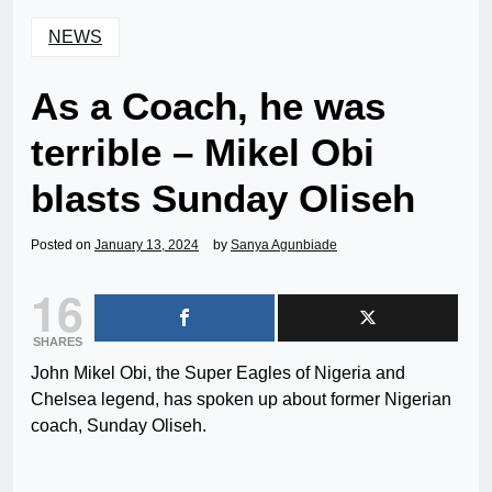
NEWS
As a Coach, he was
terrible – Mikel Obi
blasts Sunday Oliseh
Posted on
January 13, 2024
by
Sanya Agunbiade
16
SHARES
John Mikel Obi, the Super Eagles of Nigeria and
Chelsea legend, has spoken up about former Nigerian
coach, Sunday Oliseh.