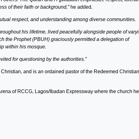
ss of their faith or background,”
he added.
mutual respect, and understanding among diverse communities.
ghout his lifetime, lived peacefully alongside people of vary
ich the Prophet (PBUH) graciously permitted a delegation of
hip within his mosque.
nvited for questioning by the authorities.”
a Christian, and is an ordained pastor of the Redeemed Christia
d Arena of RCCG, Lagos/Ibadan Expressway where the church hel