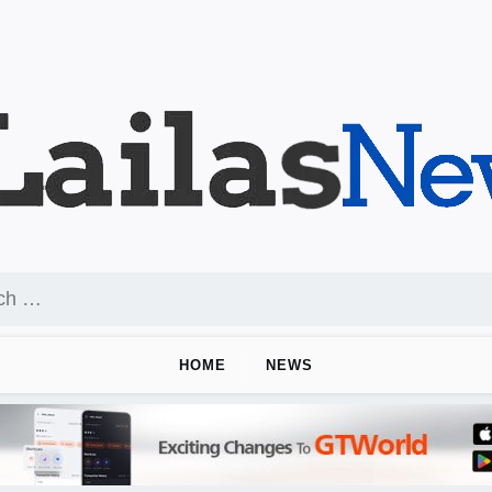
HOME
NEWS