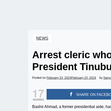
NEWS
Arrest cleric who
President Tinub
Posted on
February 23, 2024
February 23, 2024
by
Sany
17
SHARE ON FACEB
SHARES
Bashir Ahmad, a former presidential aide, has