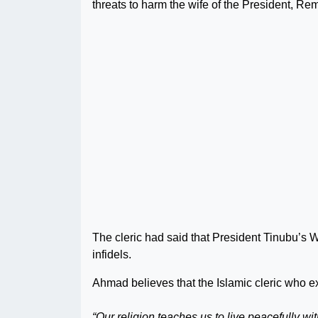
threats to harm the wife of the President, Re
The cleric had said that President Tinubu’s W
infidels.
Ahmad believes that the Islamic cleric who e
“Our religion teaches us to live peacefully 