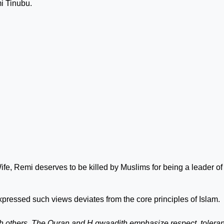
mi Tinubu.
ife, Remi deserves to be killed by Muslims for being a leader of
xpressed such views deviates from the core principles of Islam.
with others. The Quran and H gwaadith emphasize respect, tolera