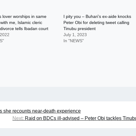
s lover worships in same
I pity you – Buhari’s ex-aide knocks
ith me, Islamic cleric
Peter Obi for deleting tweet calling
divorce tells Ibadan court
Tinubu president
 2022
July 1, 2023
S"
In "NEWS"
as she recounts near-death experience
Next:
Raid on BDCs ill-advised – Peter Obi tackles Tinub