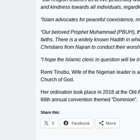
and kindness towards all individuals, regardle
“Islam advocates for peaceful coexistence, 
“Our beloved Prophet Muhammad (PBUH), throu
faiths. There is a widely known Hadith in wh
Christians from Najran to conduct their wors
“I hope the Islamic cleric in question will be i
Remi Tinubu, Wife of the Nigerian leader is 
Church of God.
Her ordination took place in 2018 at the Ol
66th annual convention themed “Dominion”.
Share this:
X
Facebook
More