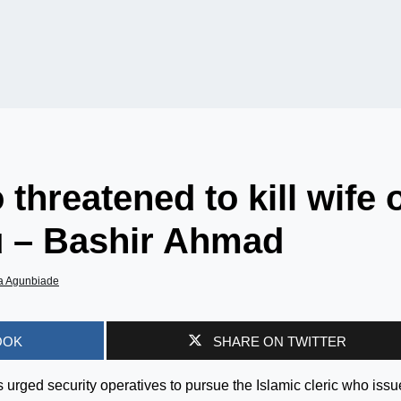
 threatened to kill wife 
u – Bashir Ahmad
a Agunbiade
OOK
SHARE ON TWITTER
 urged security operatives to pursue the Islamic cleric who iss