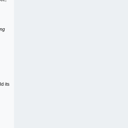
ing
n
d its