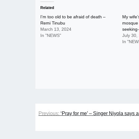
Related
I’m too old to be afraid of death –
My wife’
Remi Tinubu
mosque w
March 13, 2024
seeking-
In "NEWS"
July 30,
In "NEW
Post
Previous:
‘Pray for me’ – Singer Niyola says 
navigation