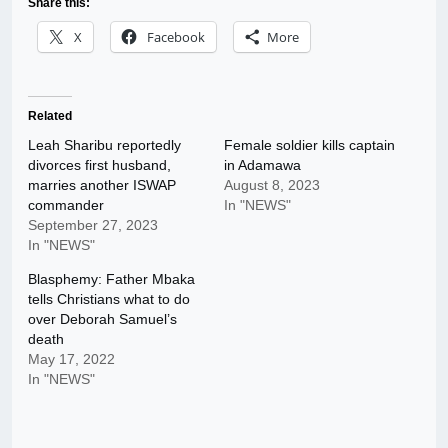
Share this:
X
Facebook
More
Related
Leah Sharibu reportedly
Female soldier kills captain
divorces first husband,
in Adamawa
marries another ISWAP
August 8, 2023
commander
In "NEWS"
September 27, 2023
In "NEWS"
Blasphemy: Father Mbaka
tells Christians what to do
over Deborah Samuel’s
death
May 17, 2022
In "NEWS"