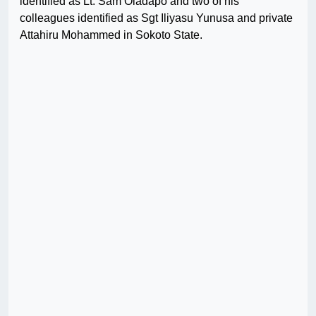
identified as Lt. Sam Oladapo and two of his
colleagues identified as Sgt Iliyasu Yunusa and private
Attahiru Mohammed in Sokoto State.