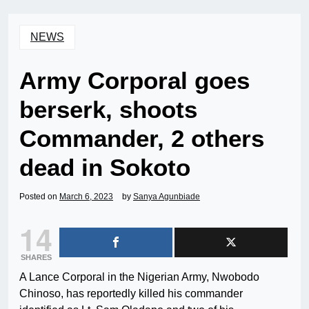
NEWS
Army Corporal goes
berserk, shoots
Commander, 2 others
dead in Sokoto
Posted on
March 6, 2023
by
Sanya Agunbiade
14
SHARES
A Lance Corporal in the Nigerian Army, Nwobodo
Chinoso, has reportedly killed his commander