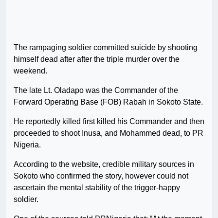
The rampaging soldier committed suicide by shooting
himself dead after after the triple murder over the
weekend.
The late Lt. Oladapo was the Commander of the
Forward Operating Base (FOB) Rabah in Sokoto State.
He reportedly killed first killed his Commander and then
proceeded to shoot Inusa, and Mohammed dead, to PR
Nigeria.
According to the website, credible military sources in
Sokoto who confirmed the story, however could not
ascertain the mental stability of the trigger-happy
soldier.