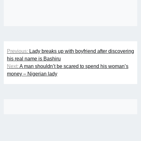
Post
Previous:
Lady breaks up with boyfriend after discovering
navigation
his real name is Bashiru
Next:
A man shouldn’t be scared to spend his woman’s
money – Nigerian lady