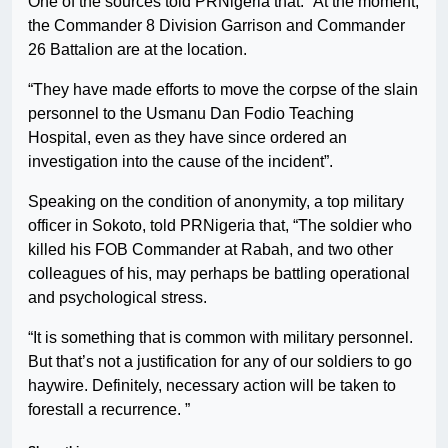
One of the sources told PRNigeria that: “At the moment,
the Commander 8 Division Garrison and Commander
26 Battalion are at the location.
“They have made efforts to move the corpse of the slain
personnel to the Usmanu Dan Fodio Teaching
Hospital, even as they have since ordered an
investigation into the cause of the incident”.
Speaking on the condition of anonymity, a top military
officer in Sokoto, told PRNigeria that, “The soldier who
killed his FOB Commander at Rabah, and two other
colleagues of his, may perhaps be battling operational
and psychological stress.
“It is something that is common with military personnel.
But that’s not a justification for any of our soldiers to go
haywire. Definitely, necessary action will be taken to
forestall a recurrence. ”