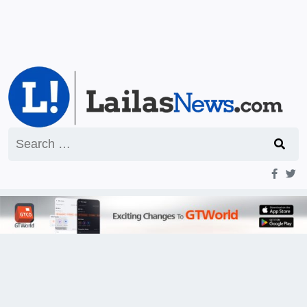
Search
for: