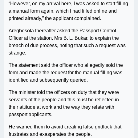
“However, on my arrival here, I was asked to start filling
a manual form again, which I had filled online and
printed already,” the applicant complained.
Aregbesola thereafter asked the Passport Control
Officer at the station, Mrs B. L. Bukar, to explain the
breach of due process, noting that such a request was
strange.
The statement said the officer who allegedly sold the
form and made the request for the manual filling was
identified and subsequently queried.
The minister told the officers on duty that they were
servants of the people and this must be reflected in
their attitude at work and the way they relate with
passport applicants.
He warned them to avoid creating false gridlock that
frustrates and exasperates the people.