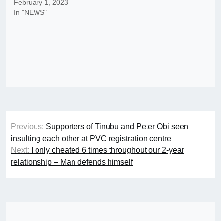
February 1, 2023
In "NEWS"
Post
Previous:
Supporters of Tinubu and Peter Obi seen
navigation
insulting each other at PVC registration centre
Next:
I only cheated 6 times throughout our 2-year
relationship – Man defends himself