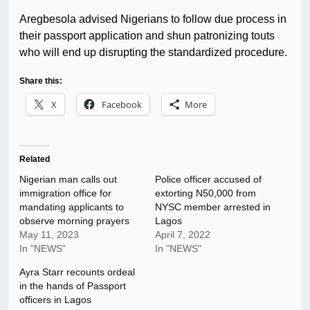
Aregbesola advised Nigerians to follow due process in
their passport application and shun patronizing touts
who will end up disrupting the standardized procedure.
Share this:
X
Facebook
More
Related
Nigerian man calls out
Police officer accused of
immigration office for
extorting N50,000 from
mandating applicants to
NYSC member arrested in
observe morning prayers
Lagos
May 11, 2023
April 7, 2022
In "NEWS"
In "NEWS"
Ayra Starr recounts ordeal
in the hands of Passport
officers in Lagos