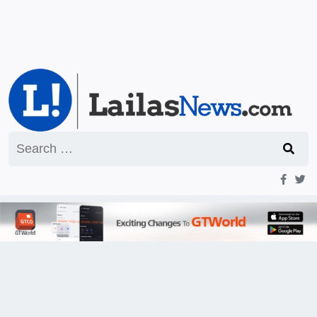
Search
for: