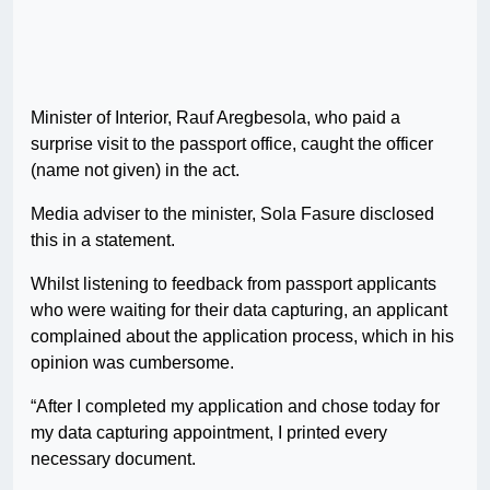
Minister of Interior, Rauf Aregbesola, who paid a
surprise visit to the passport office, caught the officer
(name not given) in the act.
Media adviser to the minister, Sola Fasure disclosed
this in a statement.
Whilst listening to feedback from passport applicants
who were waiting for their data capturing, an applicant
complained about the application process, which in his
opinion was cumbersome.
“After I completed my application and chose today for
my data capturing appointment, I printed every
necessary document.