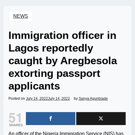
NEWS
Immigration officer in
Lagos reportedly
caught by Aregbesola
extorting passport
applicants
Posted on
July 14, 2022
July 14, 2022
by
Sanya Agunbiade
51
SHARES
An officer of the Nigeria Immigration Service (NIS) has