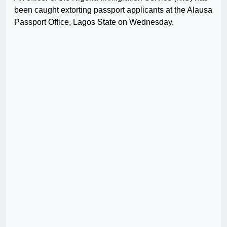
been caught extorting passport applicants at the Alausa
Passport Office, Lagos State on Wednesday.