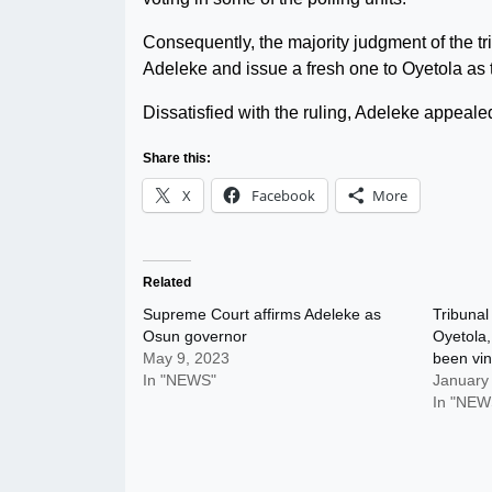
Consequently, the majority judgment of the tri
Adeleke and issue a fresh one to Oyetola as 
Dissatisfied with the ruling, Adeleke appeale
Share this:
X
Facebook
More
Related
Supreme Court affirms Adeleke as
Tribunal
Osun governor
Oyetola,
May 9, 2023
been vin
In "NEWS"
January
In "NEW