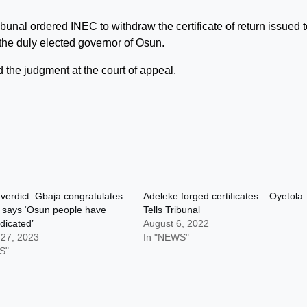
bunal ordered INEC to withdraw the certificate of return issued 
the duly elected governor of Osun.
d the judgment at the court of appeal.
 verdict: Gbaja congratulates
Adeleke forged certificates – Oyetola
 says ‘Osun people have
Tells Tribunal
dicated’
August 6, 2022
 27, 2023
In "NEWS"
S"