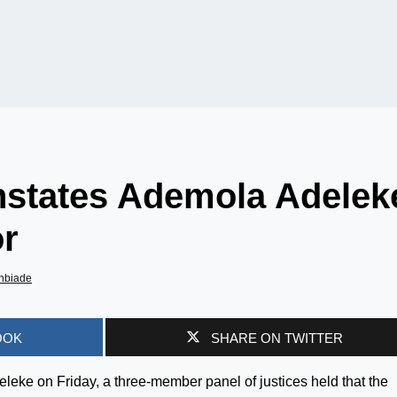
instates Ademola Adelek
r
nbiade
OOK
SHARE ON TWITTER
eleke on Friday, a three-member panel of justices held that the