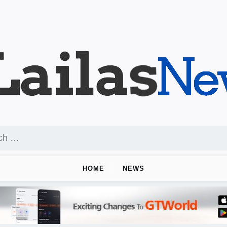
HOME
NEWS