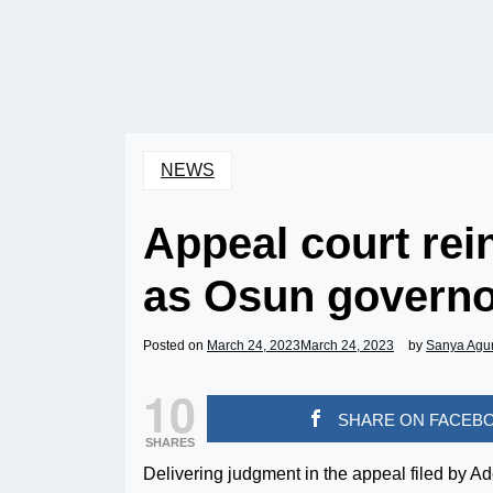
NEWS
Appeal court re
as Osun governo
Posted on
March 24, 2023
March 24, 2023
by
Sanya Agu
10
SHARE ON FACEB
SHARES
Delivering judgment in the appeal filed by Ad