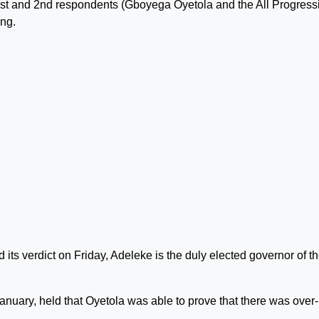
he 1st and 2nd respondents (Gboyega Oyetola and the All Progress
ing.
its verdict on Friday, Adeleke is the duly elected governor of t
anuary, held that Oyetola was able to prove that there was over-