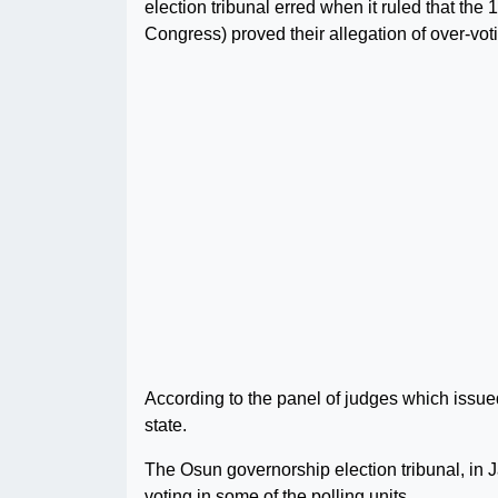
election tribunal erred when it ruled that t
Congress) proved their allegation of over-vot
According to the panel of judges which issued 
state.
The Osun governorship election tribunal, in J
voting in some of the polling units.