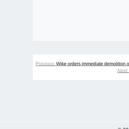
Post
Previous:
Wike orders immediate demolition o
navigation
Next: