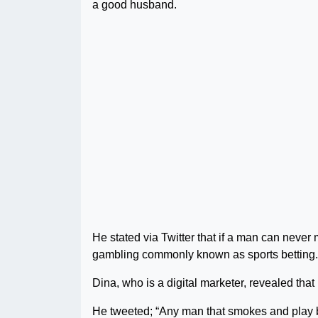
a good husband.
He stated via Twitter that if a man can neve
gambling commonly known as sports betting.
Dina, who is a digital marketer, revealed that
He tweeted; “Any man that smokes and pla