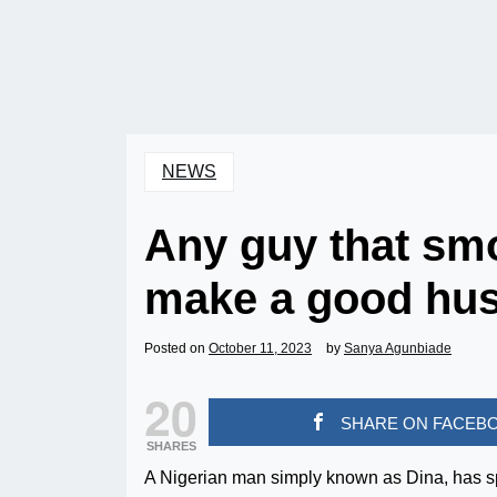
NEWS
Any guy that smo
make a good hus
Posted on
October 11, 2023
by
Sanya Agunbiade
20
SHARE ON FACEB
SHARES
A Nigerian man simply known as Dina, has s