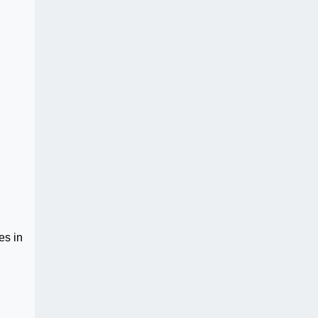
es in