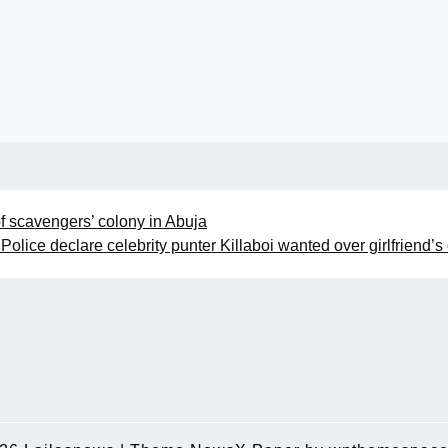
f scavengers’ colony in Abuja
Police declare celebrity punter Killaboi wanted over girlfriend’s