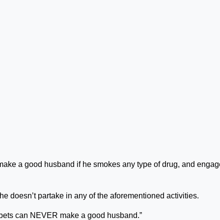
r make a good husband if he smokes any type of drug, and engag
 he doesn’t partake in any of the aforementioned activities.
y bets can NEVER make a good husband.”