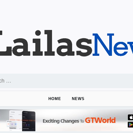
HOME
NEWS