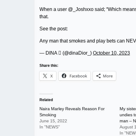
When a user @_Joshxxo said; “Which means 
that.
See the post:
Any man that smokes and play bets can N
— DINA  (@dinaDior_)
October 10, 2023
Share this:
X
Facebook
More
Related
Naira Marley Reveals Reason For
My siste
Smoking
undies to
June 15, 2022
man – N
In "NEWS"
August 
In "NEW