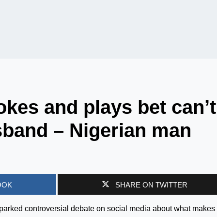
kes and plays bet can’t
band – Nigerian man
OOK
SHARE ON TWITTER
parked controversial debate on social media about what makes