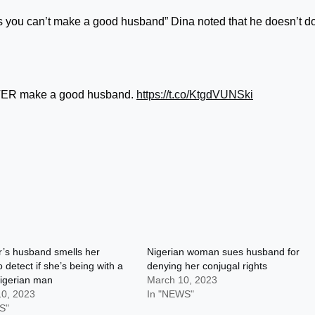
you can’t make a good husband” Dina noted that he doesn’t d
EVER make a good husband.
https://t.co/KtgdVUNSki
r’s husband smells her
Nigerian woman sues husband for
 detect if she’s being with a
denying her conjugal rights
igerian man
March 10, 2023
10, 2023
In "NEWS"
S"