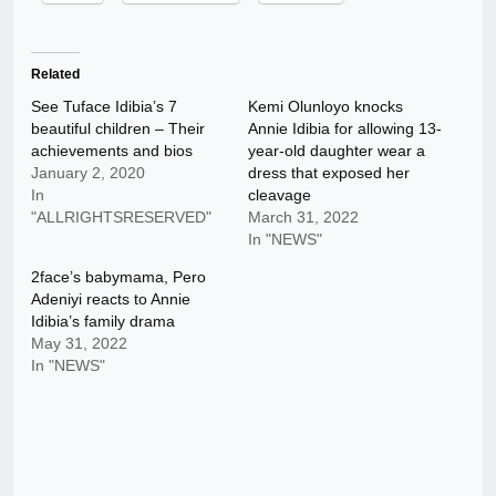
Related
See Tuface Idibia’s 7
Kemi Olunloyo knocks
beautiful children – Their
Annie Idibia for allowing 13-
achievements and bios
year-old daughter wear a
January 2, 2020
dress that exposed her
In
cleavage
"ALLRIGHTSRESERVED"
March 31, 2022
In "NEWS"
2face’s babymama, Pero
Adeniyi reacts to Annie
Idibia’s family drama
May 31, 2022
In "NEWS"