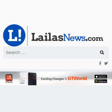
Search
for: