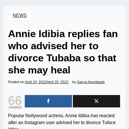
NEWS
Annie Idibia replies fan
who advised her to
divorce Tubaba so that
she may heal
Posted on
April 20, 2022
April 20, 2022
by
Sanya Agunbiade
66
SHARES
Popular Nollywood actress, Annie Idibia has reacted
after an Instagram user advised her to divorce Tuface