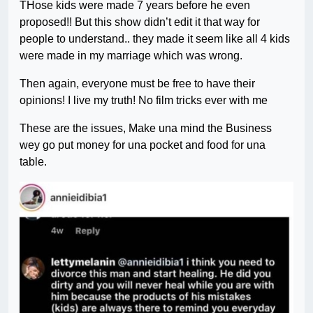
THose kids were made 7 years before he even
proposed!! But this show didn’t edit it that way for
people to understand.. they made it seem like all 4 kids
were made in my marriage which was wrong.
Then again, everyone must be free to have their
opinions! I live my truth! No film tricks ever with me
These are the issues, Make una mind the Business
wey go put money for una pocket and food for una
table.