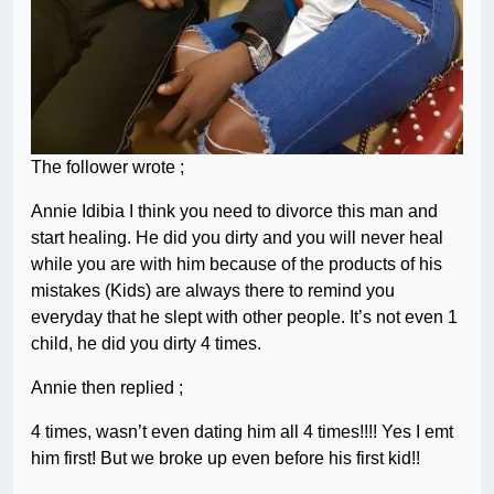
The follower wrote ;
Annie Idibia I think you need to divorce this man and
start healing. He did you dirty and you will never heal
while you are with him because of the products of his
mistakes (Kids) are always there to remind you
everyday that he slept with other people. It’s not even 1
child, he did you dirty 4 times.
Annie then replied ;
4 times, wasn’t even dating him all 4 times!!!! Yes I emt
him first! But we broke up even before his first kid!!