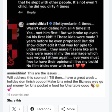
Share this:
X
Facebook
More