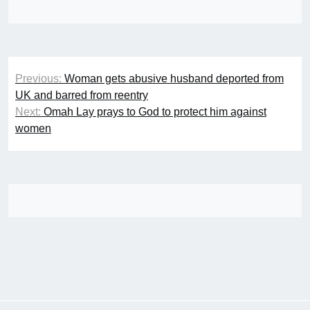
Post
Previous:
Woman gets abusive husband deported from
navigation
UK and barred from reentry
Next:
Omah Lay prays to God to protect him against
women