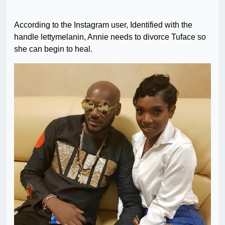
According to the Instagram user, Identified with the
handle lettymelanin, Annie needs to divorce Tuface so
she can begin to heal.