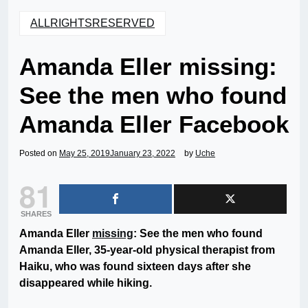
ALLRIGHTSRESERVED
Amanda Eller missing:
See the men who found
Amanda Eller Facebook
Posted on
May 25, 2019
January 23, 2022
by
Uche
81
SHARES
Amanda Eller
missing
: See the men who found
Amanda Eller, 35-year-old physical therapist from
Haiku, who was found sixteen days after she
disappeared while hiking.