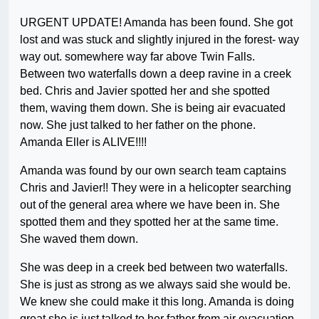
URGENT UPDATE! Amanda has been found. She got
lost and was stuck and slightly injured in the forest- way
way out. somewhere way far above Twin Falls.
Between two waterfalls down a deep ravine in a creek
bed. Chris and Javier spotted her and she spotted
them, waving them down. She is being air evacuated
now. She just talked to her father on the phone.
Amanda Eller is ALIVE!!!!
Amanda was found by our own search team captains
Chris and Javier!! They were in a helicopter searching
out of the general area where we have been in. She
spotted them and they spotted her at the same time.
She waved them down.
She was deep in a creek bed between two waterfalls.
She is just as strong as we always said she would be.
We knew she could make it this long. Amanda is doing
great she is just talked to her father from air evacuation