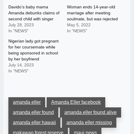
Davido’s baby mama
Woman ends 14-year-old
Amanda debunks claims of
marriage after meeting
second child with singer
soulmate, but was rejected
July 28, 2023
May 5, 2022
In "NEWS"
In "NEWS"
Nigerian lady got pregnant
for her coursemate while
being sponsored in school
by her boyfriend
July 14, 2023
In "NEWS"
amanda eller
Amanda Eller facebook
amanda eller found
amanda eller found alive
amanda eller hawaii
amanda eller missing
makawao forest reserve
maui news