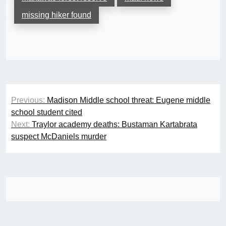
missing hiker found
Post
Previous:
Madison Middle school threat: Eugene middle
navigation
school student cited
Next:
Traylor academy deaths: Bustaman Kartabrata
suspect McDaniels murder