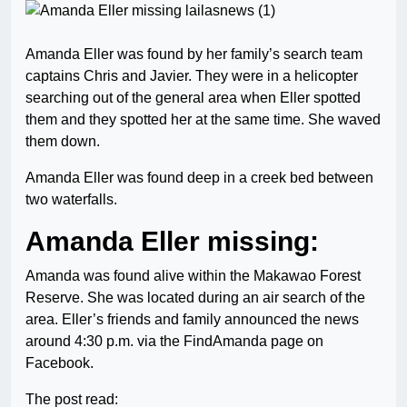
Amanda Eller was found by her family’s search team
captains Chris and Javier. They were in a helicopter
searching out of the general area when Eller spotted
them and they spotted her at the same time. She waved
them down.
Amanda Eller was found deep in a creek bed between
two waterfalls.
Amanda Eller missing:
Amanda was found alive within the Makawao Forest
Reserve. She was located during an air search of the
area. Eller’s friends and family announced the news
around 4:30 p.m. via the FindAmanda page on
Facebook.
The post read: