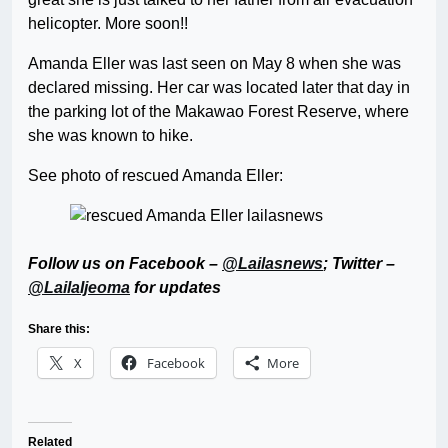
helicopter. More soon!!
Amanda Eller was last seen on May 8 when she was
declared missing. Her car was located later that day in
the parking lot of the Makawao Forest Reserve, where
she was known to hike.
See photo of rescued Amanda Eller:
Follow us on Facebook –
@Lailasnews
; Twitter –
@LailaIjeoma
for updates
Share this:
X
Facebook
More
Related