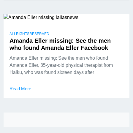
ALLRIGHTSRESERVED
Amanda Eller missing: See the men
who found Amanda Eller Facebook
Amanda Eller missing: See the men who found
Amanda Eller, 35-year-old physical therapist from
Haiku, who was found sixteen days after
Read More