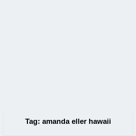
Tag:
amanda eller hawaii