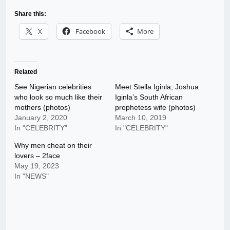
Share this:
X
Facebook
More
Related
See Nigerian celebrities
Meet Stella Iginla, Joshua
who look so much like their
Iginla’s South African
mothers (photos)
prophetess wife (photos)
January 2, 2020
March 10, 2019
In "CELEBRITY"
In "CELEBRITY"
Why men cheat on their
lovers – 2face
May 19, 2023
In "NEWS"