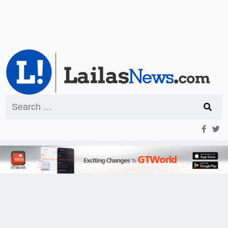
Search
for: