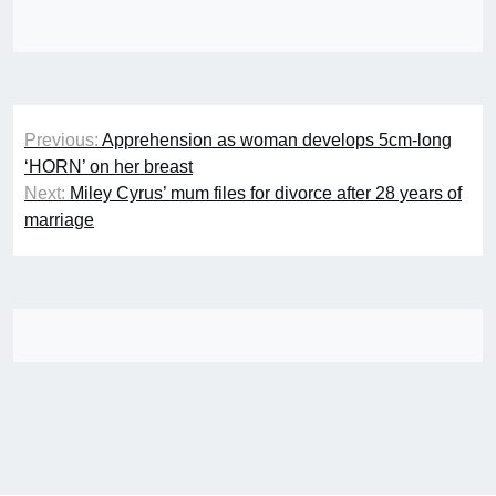
Post
Previous:
Apprehension as woman develops 5cm-long
navigation
‘HORN’ on her breast
Next:
Miley Cyrus’ mum files for divorce after 28 years of
marriage