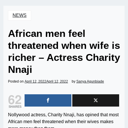
NEWS
African men feel
threatened when wife is
richer – Actress Charity
Nnaji
Posted on
April 12, 2022
April 12, 2022
by
Sanya Agunbiade
62
SHARES
Nollywood actress, Charity Nnaji, has opined that most
African men feel threatened when their wives makes