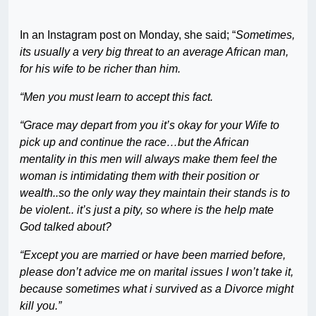
In an Instagram post on Monday, she said; “
Sometimes,
its usually a very big threat to an average African man,
for his wife to be richer than him.
“Men you must learn to accept this fact.
“Grace may depart from you it’s okay for your Wife to
pick up and continue the race…but the African
mentality in this men will always make them feel the
woman is intimidating them with their position or
wealth..so the only way they maintain their stands is to
be violent.. it’s just a pity, so where is the help mate
God talked about?
“Except you are married or have been married before,
please don’t advice me on marital issues I won’t take it,
because sometimes what i survived as a Divorce might
kill you.”