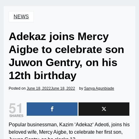
NEWS
Adekaz joins Mercy
Aigbe to celebrate son
Juwon Gentry, on his
12th birthday
Posted on
June 18, 2022
June 18, 2022
by
Sanya Agunbiade
51
SHARES
Popular businessman, Kazim ‘Adekaz‘ Adeoti, joins his
beloved wife, Mercy Aigbe, to celebrate her first son,