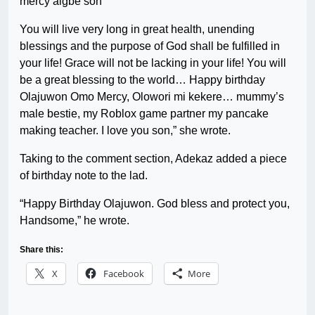
mercy aigbe son
You will live very long in great health, unending
blessings and the purpose of God shall be fulfilled in
your life! Grace will not be lacking in your life! You will
be a great blessing to the world… Happy birthday
Olajuwon Omo Mercy, Olowori mi kekere… mummy’s
male bestie, my Roblox game partner my pancake
making teacher. I love you son,” she wrote.
Taking to the comment section, Adekaz added a piece
of birthday note to the lad.
“Happy Birthday Olajuwon. God bless and protect you,
Handsome,” he wrote.
Share this:
X
Facebook
More