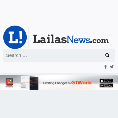
Search
for: