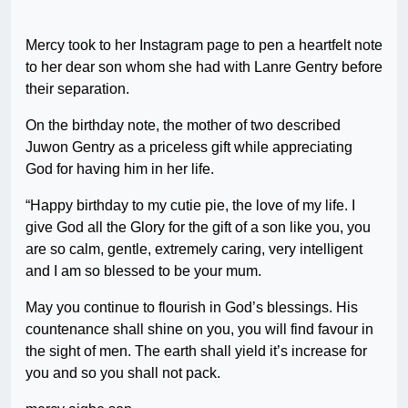
Mercy took to her Instagram page to pen a heartfelt note
to her dear son whom she had with Lanre Gentry before
their separation.
On the birthday note, the mother of two described
Juwon Gentry as a priceless gift while appreciating
God for having him in her life.
“Happy birthday to my cutie pie, the love of my life. I
give God all the Glory for the gift of a son like you, you
are so calm, gentle, extremely caring, very intelligent
and I am so blessed to be your mum.
May you continue to flourish in God’s blessings. His
countenance shall shine on you, you will find favour in
the sight of men. The earth shall yield it’s increase for
you and so you shall not pack.