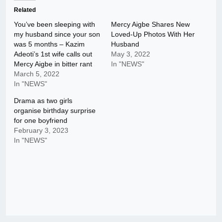
Related
You’ve been sleeping with
Mercy Aigbe Shares New
my husband since your son
Loved-Up Photos With Her
was 5 months – Kazim
Husband
Adeoti’s 1st wife calls out
May 3, 2022
Mercy Aigbe in bitter rant
In "NEWS"
March 5, 2022
In "NEWS"
Drama as two girls
organise birthday surprise
for one boyfriend
February 3, 2023
In "NEWS"