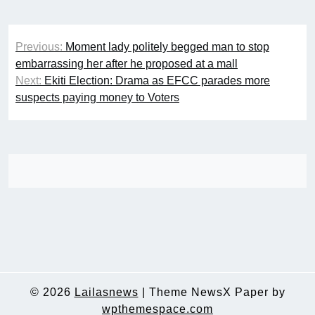
Post
Previous:
Moment lady politely begged man to stop
navigation
embarrassing her after he proposed at a mall
Next:
Ekiti Election: Drama as EFCC parades more
suspects paying money to Voters
© 2026
Lailasnews
|
Theme NewsX Paper by
wpthemespace.com