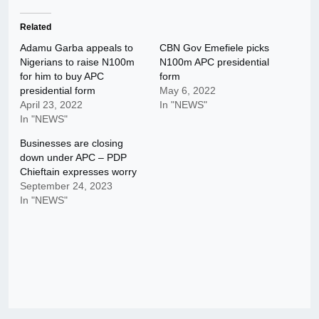
Related
Adamu Garba appeals to
CBN Gov Emefiele picks
Nigerians to raise N100m
N100m APC presidential
for him to buy APC
form
presidential form
May 6, 2022
April 23, 2022
In "NEWS"
In "NEWS"
Businesses are closing
down under APC – PDP
Chieftain expresses worry
September 24, 2023
In "NEWS"