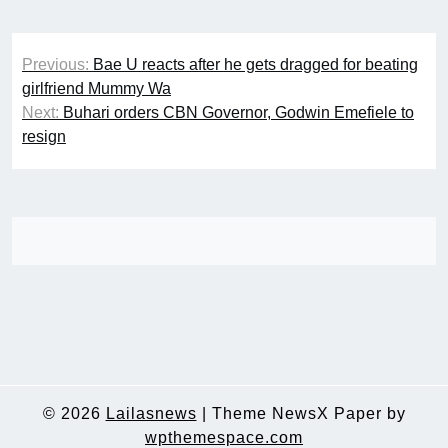
Post
Previous:
Bae U reacts after he gets dragged for beating
navigation
girlfriend Mummy Wa
Next:
Buhari orders CBN Governor, Godwin Emefiele to
resign
© 2026
Lailasnews
|
Theme NewsX Paper by
wpthemespace.com