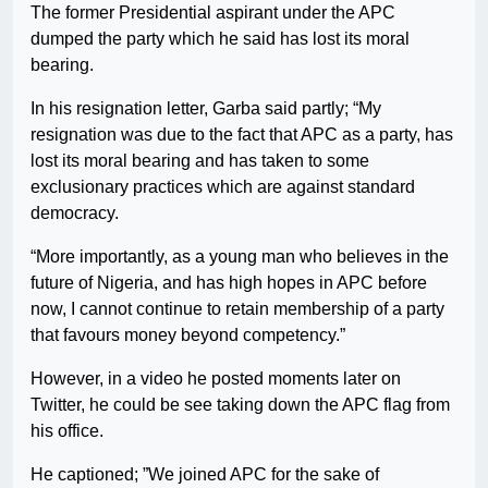
The former Presidential aspirant under the APC
dumped the party which he said has lost its moral
bearing.
In his resignation letter, Garba said partly; “My
resignation was due to the fact that APC as a party, has
lost its moral bearing and has taken to some
exclusionary practices which are against standard
democracy.
“More importantly, as a young man who believes in the
future of Nigeria, and has high hopes in APC before
now, I cannot continue to retain membership of a party
that favours money beyond competency.”
However, in a video he posted moments later on
Twitter, he could be see taking down the APC flag from
his office.
He captioned; ”We joined APC for the sake of