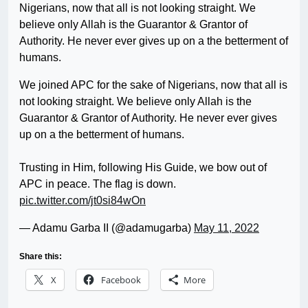
Nigerians, now that all is not looking straight. We
believe only Allah is the Guarantor & Grantor of
Authority. He never ever gives up on a the betterment of
humans.
We joined APC for the sake of Nigerians, now that all is
not looking straight. We believe only Allah is the
Guarantor & Grantor of Authority. He never ever gives
up on a the betterment of humans.
Trusting in Him, following His Guide, we bow out of
APC in peace. The flag is down.
pic.twitter.com/jt0si84wOn
— Adamu Garba II (@adamugarba)
May 11, 2022
Share this:
X
Facebook
More