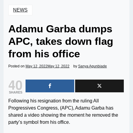
NEWS
Adamu Garba dumps
APC, takes down flag
from his office
Posted on
May 12, 2022
May 12, 2022
by
Sanya Agunbiade
40
SHARES
Following his resignation from the ruling All
Progressives Congress, (APC), Adamu Garba has
shared a video showing the moment he removed the
party’s symbol from his office.