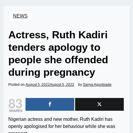
NEWS
Actress, Ruth Kadiri
tenders apology to
people she offended
during pregnancy
Posted on
August 5, 2022
August 5, 2022
by
Sanya Agunbiade
83
SHARES
Nigerian actress and new mother, Ruth Kadiri has
openly apologised for her behaviour while she was