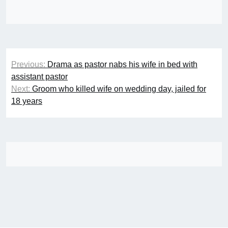
Post
Previous:
Drama as pastor nabs his wife in bed with
navigation
assistant pastor
Next:
Groom who killed wife on wedding day, jailed for
18 years