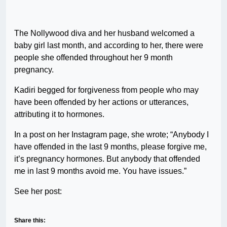
The Nollywood diva and her husband welcomed a
baby girl last month, and according to her, there were
people she offended throughout her 9 month
pregnancy.
Kadiri begged for forgiveness from people who may
have been offended by her actions or utterances,
attributing it to hormones.
In a post on her Instagram page, she wrote; “Anybody I
have offended in the last 9 months, please forgive me,
it’s pregnancy hormones. But anybody that offended
me in last 9 months avoid me. You have issues.”
See her post:
Share this: