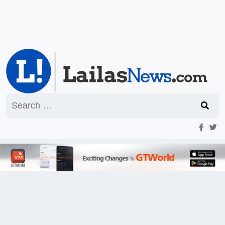
Search
for: