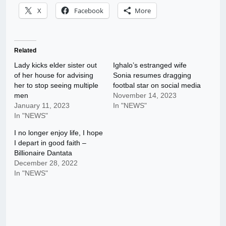
X
Facebook
More
Related
Lady kicks elder sister out
Ighalo’s estranged wife
of her house for advising
Sonia resumes dragging
her to stop seeing multiple
footbal star on social media
men
November 14, 2023
January 11, 2023
In "NEWS"
In "NEWS"
I no longer enjoy life, I hope
I depart in good faith –
Billionaire Dantata
December 28, 2022
In "NEWS"