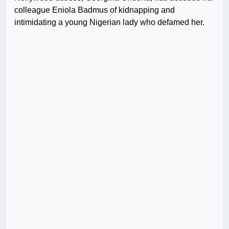
colleague Eniola Badmus of kidnapping and
intimidating a young Nigerian lady who defamed her.