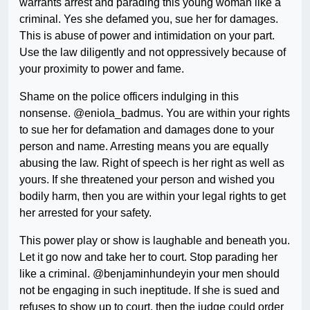
warrants arrest and parading this young woman like a
criminal. Yes she defamed you, sue her for damages.
This is abuse of power and intimidation on your part.
Use the law diligently and not oppressively because of
your proximity to power and fame.
Shame on the police officers indulging in this
nonsense. @eniola_badmus. You are within your rights
to sue her for defamation and damages done to your
person and name. Arresting means you are equally
abusing the law. Right of speech is her right as well as
yours. If she threatened your person and wished you
bodily harm, then you are within your legal rights to get
her arrested for your safety.
This power play or show is laughable and beneath you.
Let it go now and take her to court. Stop parading her
like a criminal. @benjaminhundeyin your men should
not be engaging in such ineptitude. If she is sued and
refuses to show up to court, then the judge could order