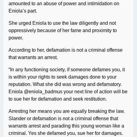
amounted to an abuse of power and intimidation on
Eniola’s part.
She urged Eniola to use the law diligently and not
oppressively because of her fame and proximity to
power.
According to her, defamation is not a criminal offense
that warrants an arrest.
“In any functioning society, if someone defames you, it
is within your rights to seek damages done to your
reputation. What she did was wrong and defamatory.
Eniola @eniola_badmus your next line of action will be
to sue her for defamation and seek restitution.
Arresting her means you are equally breaking the law.
Slander or defamation is not a criminal offense that
warrants arrest and parading this young woman like a
criminal. Yes she defamed you, sue her for damages.