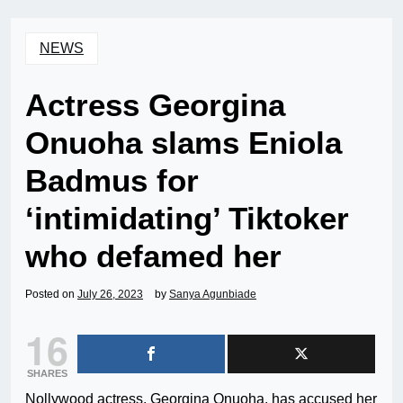
NEWS
Actress Georgina
Onuoha slams Eniola
Badmus for
‘intimidating’ Tiktoker
who defamed her
Posted on
July 26, 2023
by
Sanya Agunbiade
16
SHARES
Nollywood actress, Georgina Onuoha, has accused her