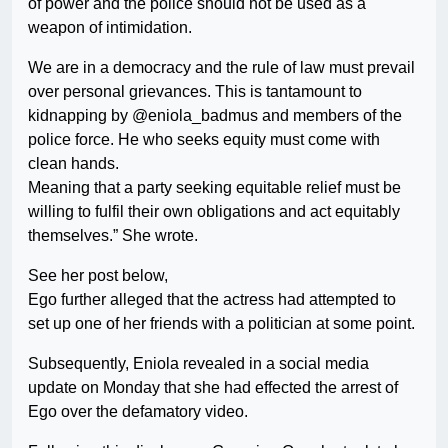
of power and the police should not be used as a
weapon of intimidation.
We are in a democracy and the rule of law must prevail
over personal grievances. This is tantamount to
kidnapping by @eniola_badmus and members of the
police force. He who seeks equity must come with
clean hands.
Meaning that a party seeking equitable relief must be
willing to fulfil their own obligations and act equitably
themselves.” She wrote.
See her post below,
Ego further alleged that the actress had attempted to
set up one of her friends with a politician at some point.
Subsequently, Eniola revealed in a social media
update on Monday that she had effected the arrest of
Ego over the defamatory video.