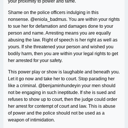
your proximity to power and fame.
Shame on the police officers indulging in this
nonsense. @eniola_badmus. You are within your rights
to sue her for defamation and damages done to your
person and name. Arresting means you are equally
abusing the law. Right of speech is her right as well as
yours. If she threatened your person and wished you
bodily harm, then you are within your legal rights to get
her arrested for your safety.
This power play or show is laughable and beneath you.
Let it go now and take her to court. Stop parading her
like a criminal. @benjaminhundeyin your men should
not be engaging in such ineptitude. If she is sued and
refuses to show up to court, then the judge could order
her arrest for contempt of court and law. This is abuse
of power and the police should not be used as a
weapon of intimidation.