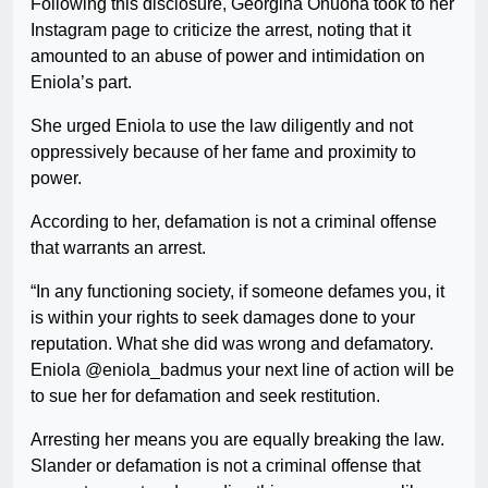
Following this disclosure, Georgina Onuoha took to her
Instagram page to criticize the arrest, noting that it
amounted to an abuse of power and intimidation on
Eniola’s part.
She urged Eniola to use the law diligently and not
oppressively because of her fame and proximity to
power.
According to her, defamation is not a criminal offense
that warrants an arrest.
“In any functioning society, if someone defames you, it
is within your rights to seek damages done to your
reputation. What she did was wrong and defamatory.
Eniola @eniola_badmus your next line of action will be
to sue her for defamation and seek restitution.
Arresting her means you are equally breaking the law.
Slander or defamation is not a criminal offense that