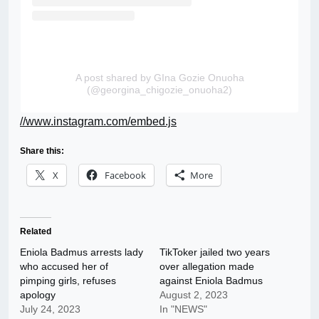
A post shared by GIna Gozie Onuoha
(@georgina_chigozie_onuoha2)
//www.instagram.com/embed.js
Share this:
X
Facebook
More
Related
Eniola Badmus arrests lady
TikToker jailed two years
who accused her of
over allegation made
pimping girls, refuses
against Eniola Badmus
apology
August 2, 2023
July 24, 2023
In "NEWS"