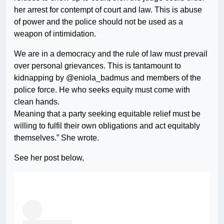
her arrest for contempt of court and law. This is abuse
of power and the police should not be used as a
weapon of intimidation.
We are in a democracy and the rule of law must prevail
over personal grievances. This is tantamount to
kidnapping by @eniola_badmus and members of the
police force. He who seeks equity must come with
clean hands.
Meaning that a party seeking equitable relief must be
willing to fulfil their own obligations and act equitably
themselves.” She wrote.
See her post below,