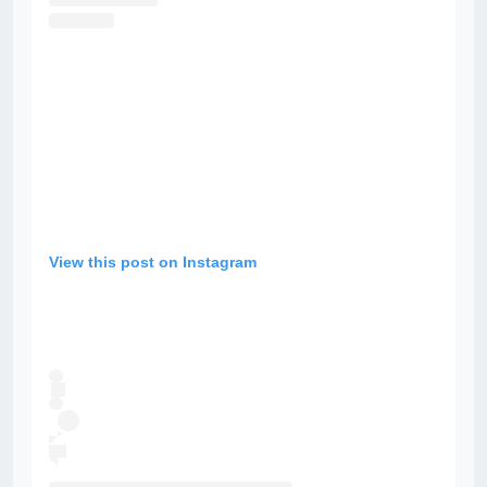
View this post on Instagram