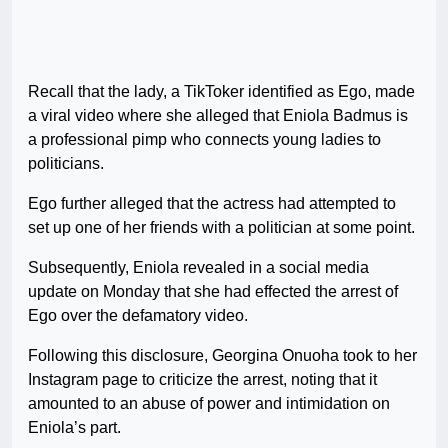
Recall that the lady, a TikToker identified as Ego, made
a viral video where she alleged that Eniola Badmus is
a professional pimp who connects young ladies to
politicians.
Ego further alleged that the actress had attempted to
set up one of her friends with a politician at some point.
Subsequently, Eniola revealed in a social media
update on Monday that she had effected the arrest of
Ego over the defamatory video.
Following this disclosure, Georgina Onuoha took to her
Instagram page to criticize the arrest, noting that it
amounted to an abuse of power and intimidation on
Eniola’s part.