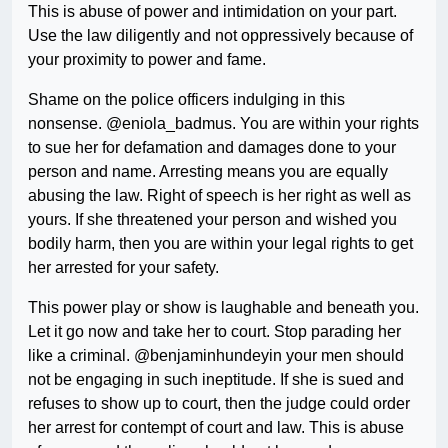
This is abuse of power and intimidation on your part.
Use the law diligently and not oppressively because of
your proximity to power and fame.
Shame on the police officers indulging in this
nonsense. @eniola_badmus. You are within your rights
to sue her for defamation and damages done to your
person and name. Arresting means you are equally
abusing the law. Right of speech is her right as well as
yours. If she threatened your person and wished you
bodily harm, then you are within your legal rights to get
her arrested for your safety.
This power play or show is laughable and beneath you.
Let it go now and take her to court. Stop parading her
like a criminal. @benjaminhundeyin your men should
not be engaging in such ineptitude. If she is sued and
refuses to show up to court, then the judge could order
her arrest for contempt of court and law. This is abuse