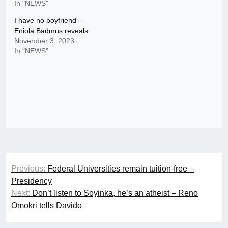
In "NEWS"
I have no boyfriend –
Eniola Badmus reveals
November 3, 2023
In "NEWS"
Post
Previous:
Federal Universities remain tuition-free –
navigation
Presidency
Next:
Don’t listen to Soyinka, he’s an atheist – Reno
Omokri tells Davido