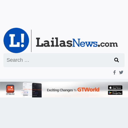
Search
for: