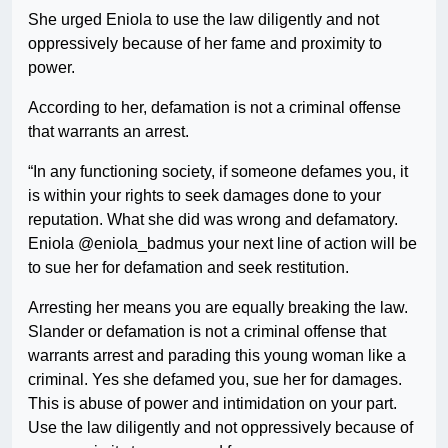
She urged Eniola to use the law diligently and not
oppressively because of her fame and proximity to
power.
According to her, defamation is not a criminal offense
that warrants an arrest.
“In any functioning society, if someone defames you, it
is within your rights to seek damages done to your
reputation. What she did was wrong and defamatory.
Eniola @eniola_badmus your next line of action will be
to sue her for defamation and seek restitution.
Arresting her means you are equally breaking the law.
Slander or defamation is not a criminal offense that
warrants arrest and parading this young woman like a
criminal. Yes she defamed you, sue her for damages.
This is abuse of power and intimidation on your part.
Use the law diligently and not oppressively because of