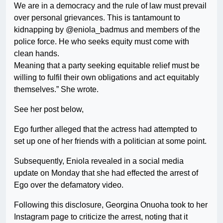
We are in a democracy and the rule of law must prevail
over personal grievances. This is tantamount to
kidnapping by @eniola_badmus and members of the
police force. He who seeks equity must come with
clean hands.
Meaning that a party seeking equitable relief must be
willing to fulfil their own obligations and act equitably
themselves.” She wrote.
See her post below,
Ego further alleged that the actress had attempted to
set up one of her friends with a politician at some point.
Subsequently, Eniola revealed in a social media
update on Monday that she had effected the arrest of
Ego over the defamatory video.
Following this disclosure, Georgina Onuoha took to her
Instagram page to criticize the arrest, noting that it