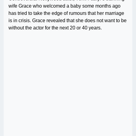
wife Grace who welcomed a baby some months ago
has tried to take the edge of rumours that her marriage
is in crisis. Grace revealed that she does not want to be
without the actor for the next 20 or 40 years.