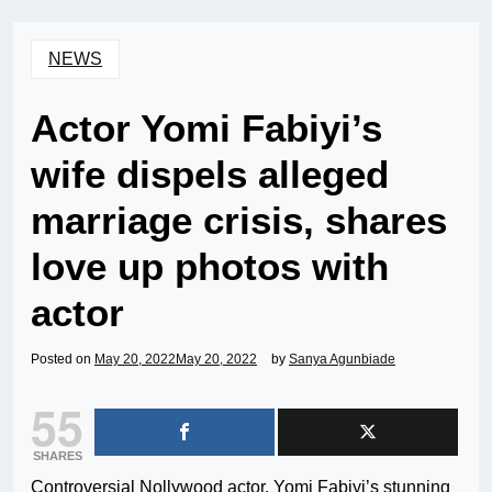
NEWS
Actor Yomi Fabiyi’s
wife dispels alleged
marriage crisis, shares
love up photos with
actor
Posted on
May 20, 2022
May 20, 2022
by
Sanya Agunbiade
55
SHARES
Controversial Nollywood actor, Yomi Fabiyi’s stunning