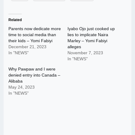
Related
Parents now dedicate more
Iyabo Ojo just cooked up
time to social media than
lies to implicate Naira
their kids – Yomi Fabiyi
Marley – Yomi Fabiyi
December 21, 2023
alleges
In "NEWS"
November 7, 2023
In "NEWS"
Why Pawpaw and I were
denied entry into Canada –
Alibaba
May 24, 2023
In "NEWS"