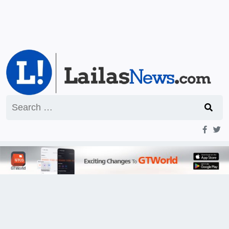
Search
for: