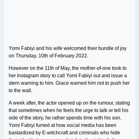
Yomi Fabiyi and his wife welcomed their bundle of joy
on Thursday, 10th of February 2022.
However on the 11th of May, the mother-of-one took to
her Instagram story to call Yomi Fabiyi out and issue a
stern warning to him. Grace warned him not to push her
to the wall.
A week after, the actor opened up on the rumour, stating
that sometimes when he feels the urge to talk or tell his
side of the story, he rather spends time with his son.
Yomi Fabiyi fumed at how social media has been
bastardized by E-witchcraft and criminals who hide