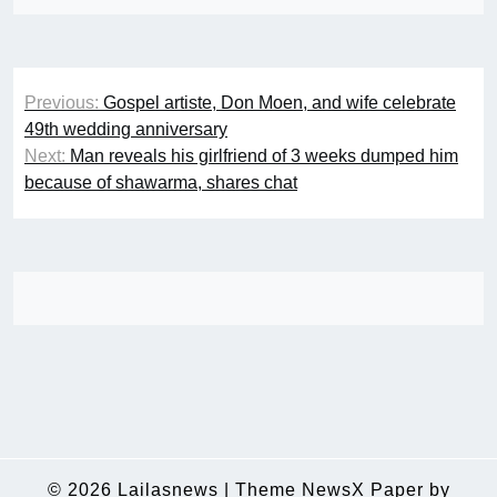
Post
Previous:
Gospel artiste, Don Moen, and wife celebrate
navigation
49th wedding anniversary
Next:
Man reveals his girlfriend of 3 weeks dumped him
because of shawarma, shares chat
© 2026
Lailasnews
|
Theme NewsX Paper by