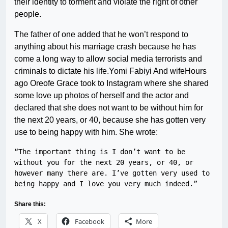
their identity to torment and violate the right of other
people.
The father of one added that he won’t respond to
anything about his marriage crash because he has
come a long way to allow social media terrorists and
criminals to dictate his life.Yomi Fabiyi And wifeHours
ago Oreofe Grace took to Instagram where she shared
some love up photos of herself and the actor and
declared that she does not want to be without him for
the next 20 years, or 40, because she has gotten very
use to being happy with him. She wrote:
“The important thing is I don’t want to be 
without you for the next 20 years, or 40, or 
however many there are. I’ve gotten very used to 
being happy and I love you very much indeed.”
Share this:
X
Facebook
More