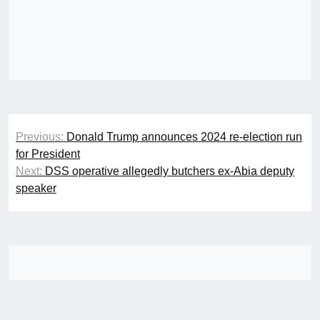
Post
Previous:
Donald Trump announces 2024 re-election run
navigation
for President
Next:
DSS operative allegedly butchers ex-Abia deputy
speaker