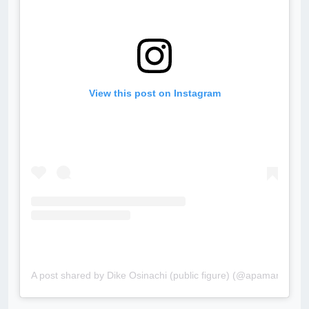
View this post on Instagram
A post shared by Dike Osinachi (public figure) (@apamanolly)