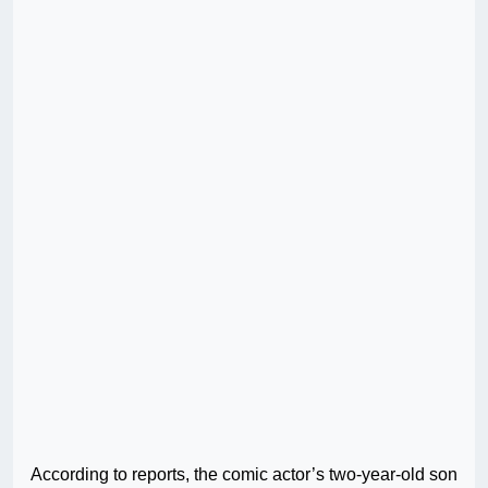
According to reports, the comic actor’s two-year-old son