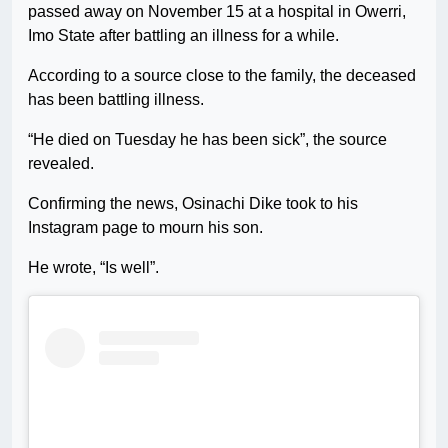
passed away on November 15 at a hospital in Owerri,
Imo State after battling an illness for a while.
According to a source close to the family, the deceased
has been battling illness.
“He died on Tuesday he has been sick”, the source
revealed.
Confirming the news, Osinachi Dike took to his
Instagram page to mourn his son.
He wrote, “Is well”.