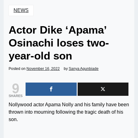
NEWS
Actor Dike ‘Apama’
Osinachi loses two-
year-old son
Posted on
November 16, 2022
by
Sanya Agunbiade
9
SHARES
Nollywood actor Apama Nolly and his family have been
thrown into mourning following the tragic death of his
son.