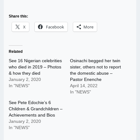
Share this:
X
Facebook
More
Related
See 16 Nigerian celebrities
Osinachi begged her twin
who died in 2019 – Photos
sister, others not to report
& how they died
the domestic abuse –
January 2, 2020
Pastor Enenche
In "NEWS"
April 14, 2022
In "NEWS"
See Pete Edochie’s 6
Children & Grandchildren –
Achievements and Bios
January 2, 2020
In "NEWS"