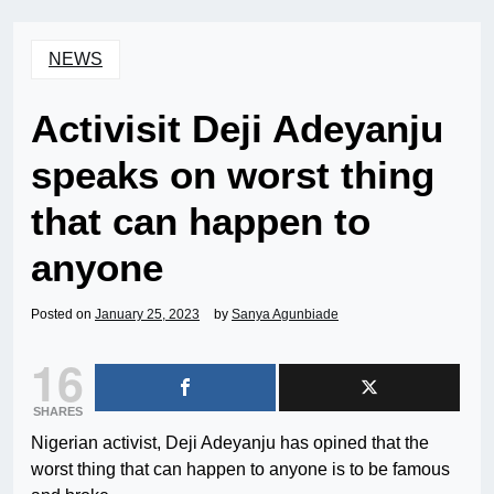
NEWS
Activisit Deji Adeyanju
speaks on worst thing
that can happen to
anyone
Posted on
January 25, 2023
by
Sanya Agunbiade
16
SHARES
Nigerian activist, Deji Adeyanju has opined that the
worst thing that can happen to anyone is to be famous