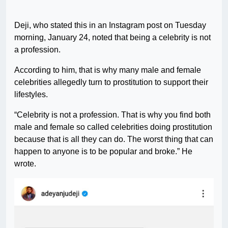
Deji, who stated this in an Instagram post on Tuesday
morning, January 24, noted that being a celebrity is not
a profession.
According to him, that is why many male and female
celebrities allegedly turn to prostitution to support their
lifestyles.
“Celebrity is not a profession. That is why you find both
male and female so called celebrities doing prostitution
because that is all they can do. The worst thing that can
happen to anyone is to be popular and broke.” He
wrote.