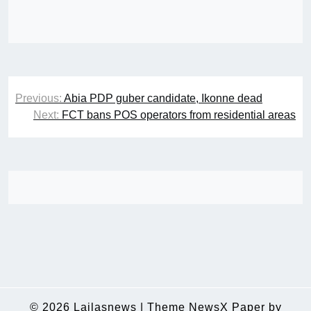
Post
Previous:
Abia PDP guber candidate, Ikonne dead
navigation
Next:
FCT bans POS operators from residential areas
© 2026
Lailasnews
|
Theme NewsX Paper by