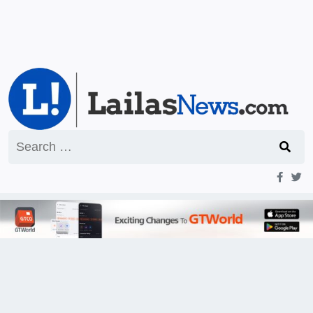
Search
for: