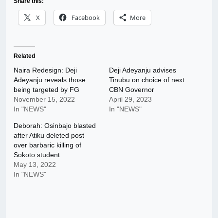
Share this:
X
Facebook
More
Related
Naira Redesign: Deji
Deji Adeyanju advises
Adeyanju reveals those
Tinubu on choice of next
being targeted by FG
CBN Governor
November 15, 2022
April 29, 2023
In "NEWS"
In "NEWS"
Deborah: Osinbajo blasted
after Atiku deleted post
over barbaric killing of
Sokoto student
May 13, 2022
In "NEWS"