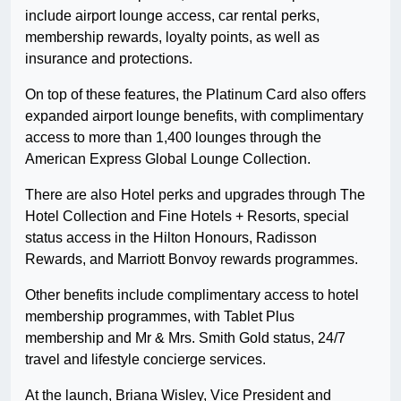
include airport lounge access, car rental perks,
membership rewards, loyalty points, as well as
insurance and protections.
On top of these features, the Platinum Card also offers
expanded airport lounge benefits, with complimentary
access to more than 1,400 lounges through the
American Express Global Lounge Collection.
There are also Hotel perks and upgrades through The
Hotel Collection and Fine Hotels + Resorts, special
status access in the Hilton Honours, Radisson
Rewards, and Marriott Bonvoy rewards programmes.
Other benefits include complimentary access to hotel
membership programmes, with Tablet Plus
membership and Mr & Mrs. Smith Gold status, 24/7
travel and lifestyle concierge services.
At the launch, Briana Wisley, Vice President and