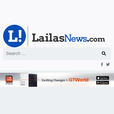
Search
for: