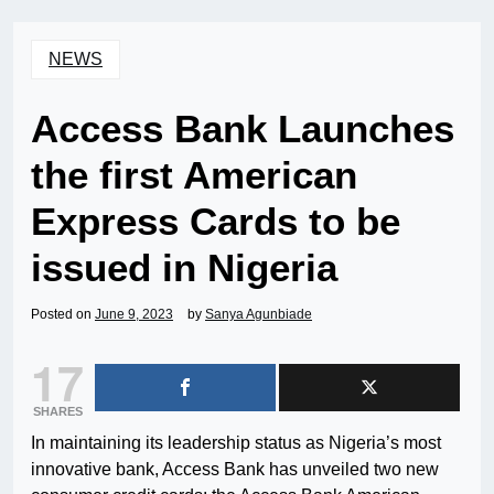
NEWS
Access Bank Launches
the first American
Express Cards to be
issued in Nigeria
Posted on
June 9, 2023
by
Sanya Agunbiade
17
SHARES
In maintaining its leadership status as Nigeria’s most
innovative bank, Access Bank has unveiled two new