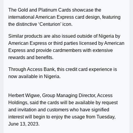
The Gold and Platinum Cards showcase the
international American Express card design, featuring
the distinctive ‘Centurion’ icon.
Similar products are also issued outside of Nigeria by
American Express or third parties licensed by American
Express and provide cardmembers with extensive
rewards and benefits.
Through Access Bank, this credit card experience is
now available in Nigeria.
Herbert Wigwe, Group Managing Director, Access
Holdings, said the cards will be available by request
and invitation and customers who have signified
interest will begin to enjoy the usage from Tuesday,
June 13, 2023.