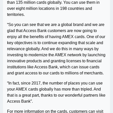
than 135 million cards globally. You can use them in
over eight million locations in 198 countries and
territories.
“So you can see that we are a global brand and we are
glad that Access Bank customers are now going to
enjoy all the benefits of having AMEX cards. One of our
key objectives is to continue expanding that scale and
relevance globally. And we do this in many ways by
investing to modernize the AMEX network by launching
innovative products and granting licenses to financial
institutions like Access Bank, which can issue cards
and grant access to our cards to millions of merchants.
“In fact, since 2017, the number of places you can use
your AMEX cards globally has more than tripled. And
that is a great part, thanks to our wonderful partners like
Access Bank”.
For more information on the cards, customers can visit