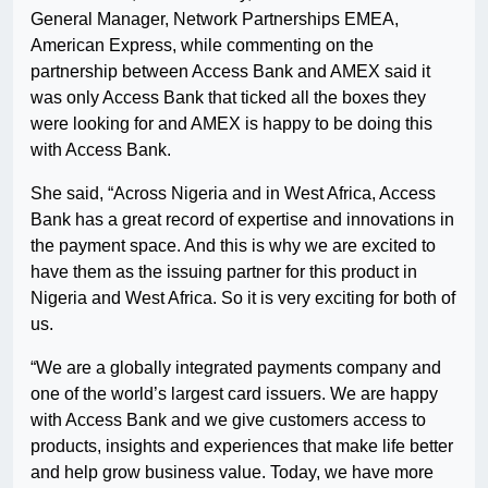
General Manager, Network Partnerships EMEA,
American Express, while commenting on the
partnership between Access Bank and AMEX said it
was only Access Bank that ticked all the boxes they
were looking for and AMEX is happy to be doing this
with Access Bank.
She said, “Across Nigeria and in West Africa, Access
Bank has a great record of expertise and innovations in
the payment space. And this is why we are excited to
have them as the issuing partner for this product in
Nigeria and West Africa. So it is very exciting for both of
us.
“We are a globally integrated payments company and
one of the world’s largest card issuers. We are happy
with Access Bank and we give customers access to
products, insights and experiences that make life better
and help grow business value. Today, we have more