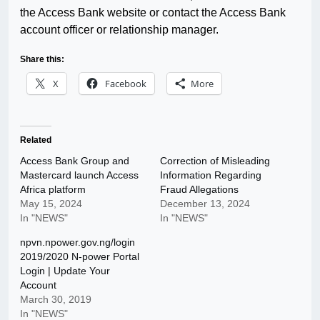
the Access Bank website or contact the Access Bank
account officer or relationship manager.
Share this:
X
Facebook
More
Related
Access Bank Group and
Correction of Misleading
Mastercard launch Access
Information Regarding
Africa platform
Fraud Allegations
May 15, 2024
December 13, 2024
In "NEWS"
In "NEWS"
npvn.npower.gov.ng/login
2019/2020 N-power Portal
Login | Update Your
Account
March 30, 2019
In "NEWS"