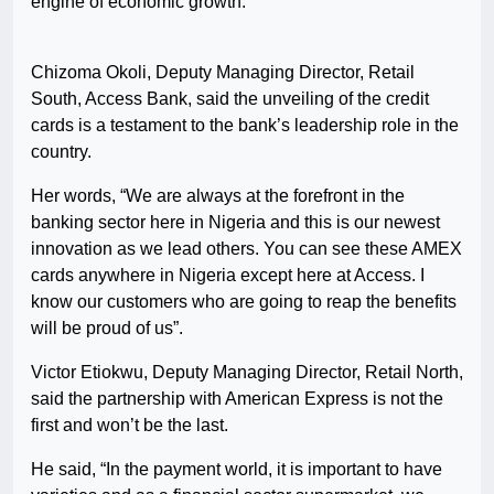
engine of economic growth.”
Chizoma Okoli, Deputy Managing Director, Retail
South, Access Bank, said the unveiling of the credit
cards is a testament to the bank’s leadership role in the
country.
Her words, “We are always at the forefront in the
banking sector here in Nigeria and this is our newest
innovation as we lead others. You can see these AMEX
cards anywhere in Nigeria except here at Access. I
know our customers who are going to reap the benefits
will be proud of us”.
Victor Etiokwu, Deputy Managing Director, Retail North,
said the partnership with American Express is not the
first and won’t be the last.
He said, “In the payment world, it is important to have