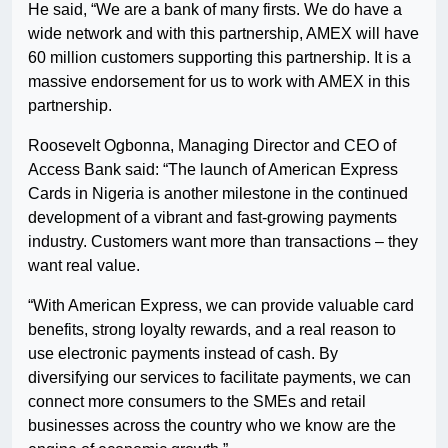
He said, “We are a bank of many firsts. We do have a
wide network and with this partnership, AMEX will have
60 million customers supporting this partnership. It is a
massive endorsement for us to work with AMEX in this
partnership.
Roosevelt Ogbonna, Managing Director and CEO of
Access Bank said: “The launch of American Express
Cards in Nigeria is another milestone in the continued
development of a vibrant and fast-growing payments
industry. Customers want more than transactions – they
want real value.
“With American Express, we can provide valuable card
benefits, strong loyalty rewards, and a real reason to
use electronic payments instead of cash. By
diversifying our services to facilitate payments, we can
connect more consumers to the SMEs and retail
businesses across the country who we know are the