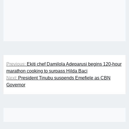
Post
Previous:
Ekiti chef Damilola Adeparusi begins 120-hour
navigation
marathon cooking to surpass Hilda Baci
Next:
President Tinubu suspends Emefiele as CBN
Governor