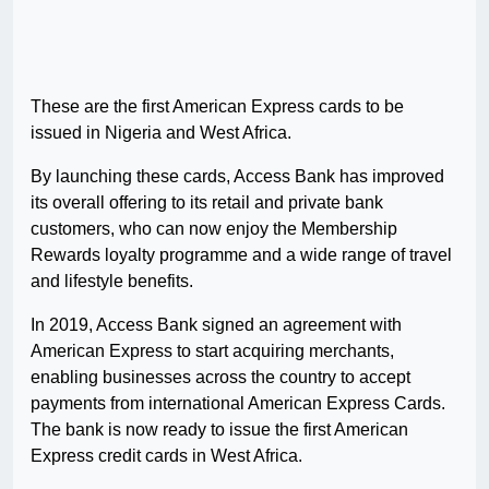
These are the first American Express cards to be
issued in Nigeria and West Africa.
By launching these cards, Access Bank has improved
its overall offering to its retail and private bank
customers, who can now enjoy the Membership
Rewards loyalty programme and a wide range of travel
and lifestyle benefits.
In 2019, Access Bank signed an agreement with
American Express to start acquiring merchants,
enabling businesses across the country to accept
payments from international American Express Cards.
The bank is now ready to issue the first American
Express credit cards in West Africa.