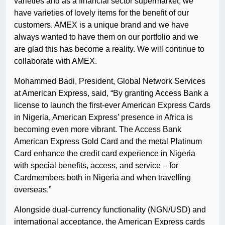
varieties and as a financial sector supermarket, we
have varieties of lovely items for the benefit of our
customers. AMEX is a unique brand and we have
always wanted to have them on our portfolio and we
are glad this has become a reality. We will continue to
collaborate with AMEX.
Mohammed Badi, President, Global Network Services
at American Express, said, “By granting Access Bank a
license to launch the first-ever American Express Cards
in Nigeria, American Express’ presence in Africa is
becoming even more vibrant. The Access Bank
American Express Gold Card and the metal Platinum
Card enhance the credit card experience in Nigeria
with special benefits, access, and service – for
Cardmembers both in Nigeria and when travelling
overseas.”
Alongside dual-currency functionality (NGN/USD) and
international acceptance, the American Express cards