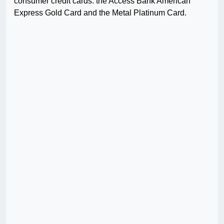
consumer credit cards: the Access Bank American
Express Gold Card and the Metal Platinum Card.