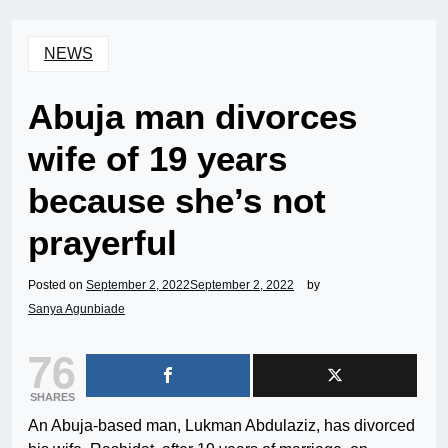
NEWS
Abuja man divorces
wife of 19 years
because she’s not
prayerful
Posted on
September 2, 2022
September 2, 2022
by
Sanya Agunbiade
76
SHARES
An Abuja-based man, Lukman Abdulaziz, has divorced