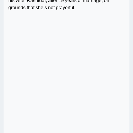
his wife, Rashidat, after 19 years of marriage, on
grounds that she’s not prayerful.