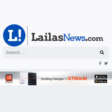
Search
for: