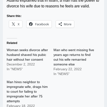
Adamu explained that in Islam, a man has the power to
divorce his wife due to reasons he feels are valid.
Share this:
X
Facebook
More
Related
Woman seeks divorce after
Man who went missing five
husband shaved his pubic
years ago returns to find
hair without her consent
out his wife remarried
December 2, 2022
someone else
In "NEWS"
February 22, 2022
In "NEWS"
Man hires neighbor to
impregnate wife, drags him
to court for failing to
impregnate her after 75
attempts
February 18, 2022