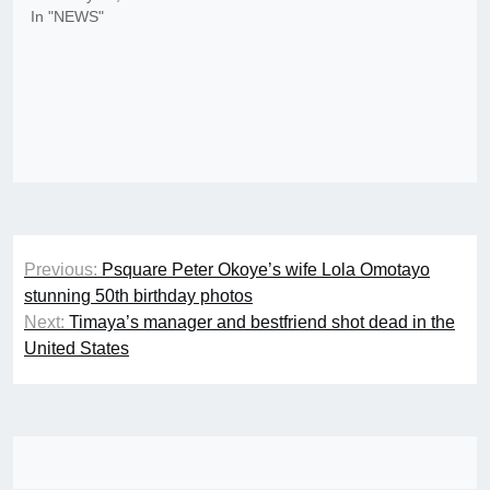
In "NEWS"
Post
Previous:
Psquare Peter Okoye’s wife Lola Omotayo
navigation
stunning 50th birthday photos
Next:
Timaya’s manager and bestfriend shot dead in the
United States