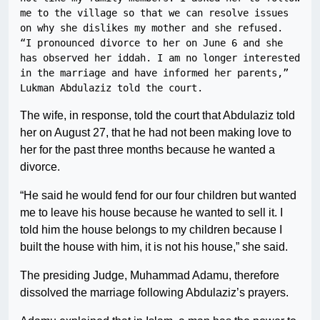
me to the village so that we can resolve issues 
on why she dislikes my mother and she refused.

“I pronounced divorce to her on June 6 and she 
has observed her iddah. I am no longer interested 
in the marriage and have informed her parents,” 
Lukman Abdulaziz told the court.
The wife, in response, told the court that Abdulaziz told
her on August 27, that he had not been making love to
her for the past three months because he wanted a
divorce.
“He said he would fend for our four children but wanted
me to leave his house because he wanted to sell it. I
told him the house belongs to my children because I
built the house with him, it is not his house,” she said.
The presiding Judge, Muhammad Adamu, therefore
dissolved the marriage following Abdulaziz’s prayers.