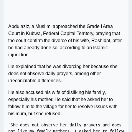
Abdulaziz, a Muslim, approached the Grade I Area
Court in Kubwa, Federal Capital Territory, praying that
the court confirm the divorce of his wife, Rashidat, after
he had already done so, according to an Islamic
injunction.
He explained that he was divorcing her because she
does not observe daily prayers, among other
irreconcilable differences.
He also accused his wife of disliking his family,
especially his mother. He said that he asked her to
follow him to the village for her to resolve issues with
his mum, but she refused.
“She does not observe her daily prayers and does 
not like my family members. I asked her to follow 