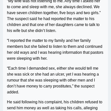
“My wife was not listening to me. Any time I asked her
to come and sleep with me, she always declined. We
have seven children together, five boys and two girls.”
The suspect said he had reported the matter to his
children and that one of her daughters came to talk to
his wife but she didn’t listen.
“I reported the matter to my family and her family
members but she failed to listen to them and continued
her old ways and I was hearing information that pastors
were sleeping with her.
“Each time I demanded sex, either she would tell me
she was sick or she had an ulcer, yet I was hearing a
rumour that she was sleeping with other men and I
don’t have money to carry prostitutes,” the suspect
added.
He said following his complaint, his children refused to
send him money as well as taking his calls, alleging