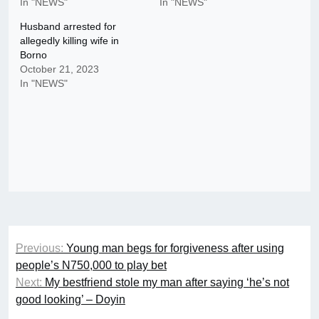
In "NEWS"
In "NEWS"
Husband arrested for
allegedly killing wife in
Borno
October 21, 2023
In "NEWS"
Post
Previous:
Young man begs for forgiveness after using
navigation
people’s N750,000 to play bet
Next:
My bestfriend stole my man after saying ‘he’s not
good looking’ – Doyin