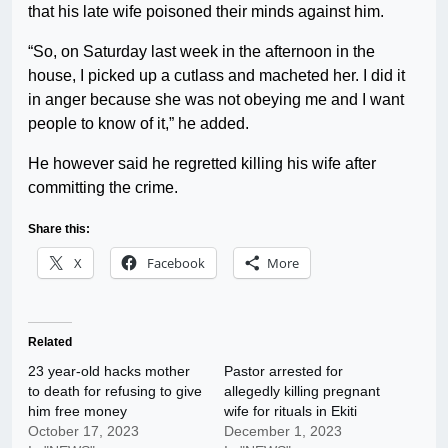
that his late wife poisoned their minds against him.
“So, on Saturday last week in the afternoon in the
house, I picked up a cutlass and macheted her. I did it
in anger because she was not obeying me and I want
people to know of it,” he added.
He however said he regretted killing his wife after
committing the crime.
Share this:
X
Facebook
More
Related
23 year-old hacks mother
Pastor arrested for
to death for refusing to give
allegedly killing pregnant
him free money
wife for rituals in Ekiti
October 17, 2023
December 1, 2023