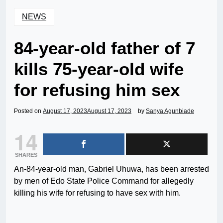
NEWS
84-year-old father of 7
kills 75-year-old wife
for refusing him sex
Posted on
August 17, 2023
August 17, 2023
by
Sanya Agunbiade
14
SHARES
An-84-year-old man, Gabriel Uhuwa, has been arrested
by men of Edo State Police Command for allegedly
killing his wife for refusing to have sex with him.