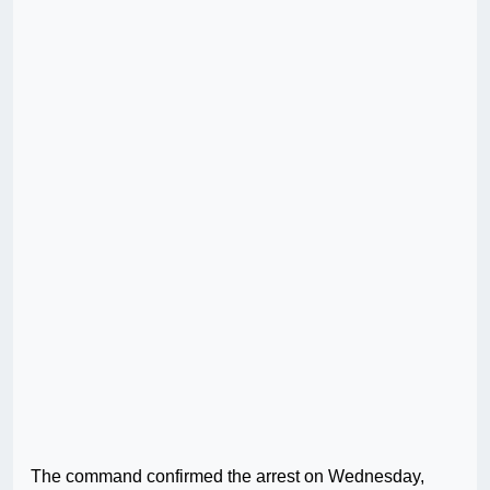
The command confirmed the arrest on Wednesday,