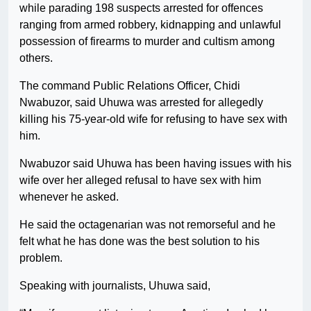
while parading 198 suspects arrested for offences
ranging from armed robbery, kidnapping and unlawful
possession of firearms to murder and cultism among
others.
The command Public Relations Officer, Chidi
Nwabuzor, said Uhuwa was arrested for allegedly
killing his 75-year-old wife for refusing to have sex with
him.
Nwabuzor said Uhuwa has been having issues with his
wife over her alleged refusal to have sex with him
whenever he asked.
He said the octagenarian was not remorseful and he
felt what he has done was the best solution to his
problem.
Speaking with journalists, Uhuwa said,