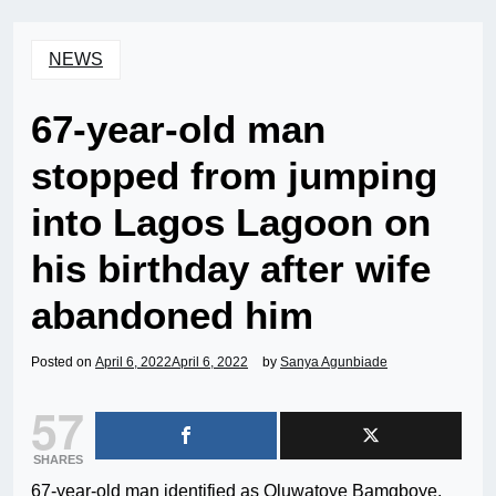
NEWS
67-year-old man
stopped from jumping
into Lagos Lagoon on
his birthday after wife
abandoned him
Posted on
April 6, 2022
April 6, 2022
by
Sanya Agunbiade
57
SHARES
67-year-old man identified as Oluwatoye Bamgboye,