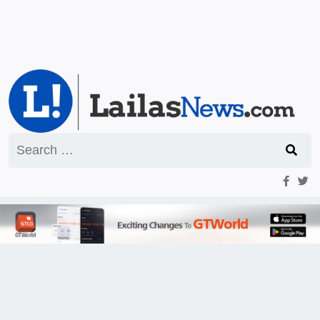
Search
for: