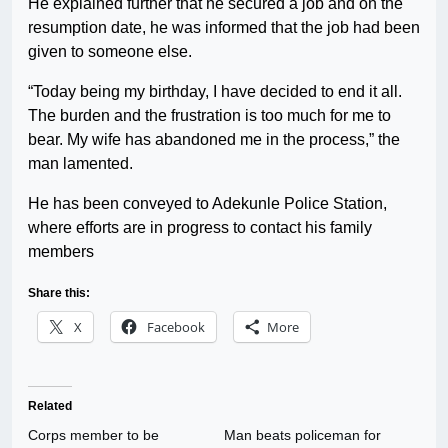
He explained further that he secured a job and on the
resumption date, he was informed that the job had been
given to someone else.
“Today being my birthday, I have decided to end it all.
The burden and the frustration is too much for me to
bear. My wife has abandoned me in the process,” the
man lamented.
He has been conveyed to Adekunle Police Station,
where efforts are in progress to contact his family
members
Share this:
X
Facebook
More
Related
Corps member to be
Man beats policeman for