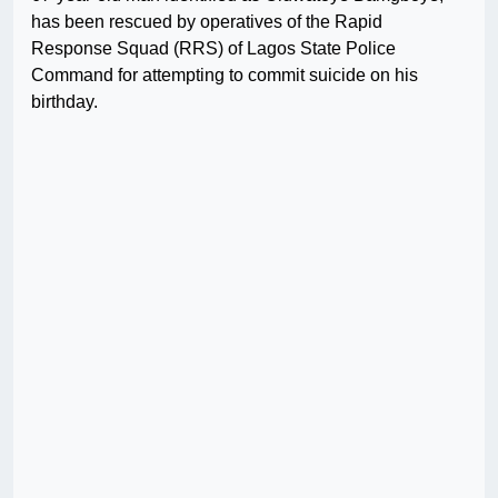
has been rescued by operatives of the Rapid
Response Squad (RRS) of Lagos State Police
Command for attempting to commit suicide on his
birthday.