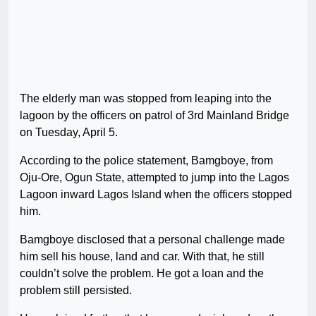
The elderly man was stopped from leaping into the
lagoon by the officers on patrol of 3rd Mainland Bridge
on Tuesday, April 5.
According to the police statement, Bamgboye, from
Oju-Ore, Ogun State, attempted to jump into the Lagos
Lagoon inward Lagos Island when the officers stopped
him.
Bamgboye disclosed that a personal challenge made
him sell his house, land and car. With that, he still
couldn’t solve the problem. He got a loan and the
problem still persisted.