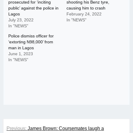
prosecuted for ‘inciting
shooting his Benz tyre,
public’ against the police in
causing him to crash
Lagos
February 24, 2022
July 23, 2022
In "NEWS"
In "NEWS"
Police dismiss officer for
‘extorting N98,000’ from
man in Lagos
June 1, 2023
In "NEWS"
Post
Previous:
James Brown: Coursemates laugh a