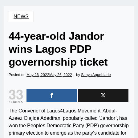
NEWS
44-year-old Jandor
wins Lagos PDP
governorship ticket
Posted on
May 26, 2022
May 26, 2022
by
Sanya Agunbiade
33
SHARES
The Convener of Lagos4Lagos Movement, Abdul-
Azeez Olajide Adediran, popularly called ‘Jandor’, has
won the Peoples Democratic Party (PDP) governorship
primary election to emerge as the party’s candidate for