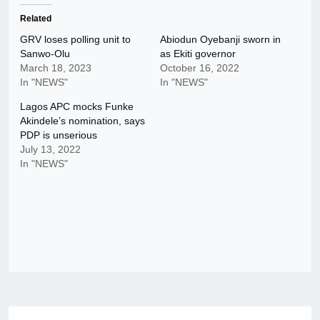
Related
GRV loses polling unit to
Abiodun Oyebanji sworn in
Sanwo-Olu
as Ekiti governor
March 18, 2023
October 16, 2022
In "NEWS"
In "NEWS"
Lagos APC mocks Funke
Akindele’s nomination, says
PDP is unserious
July 13, 2022
In "NEWS"
Post