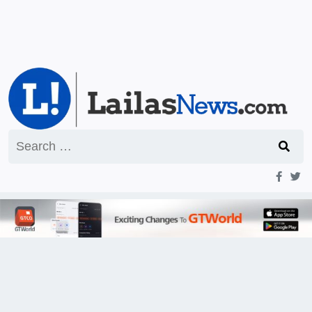
Search
for: