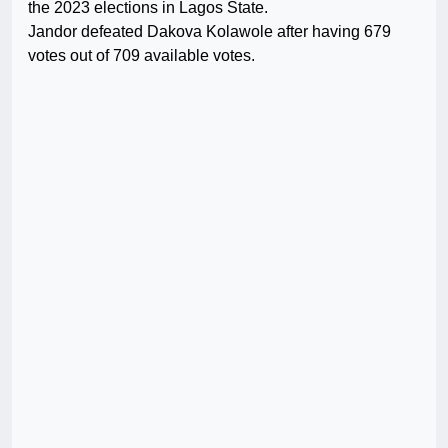
the 2023 elections in Lagos State.
Jandor defeated Dakova Kolawole after having 679
votes out of 709 available votes.