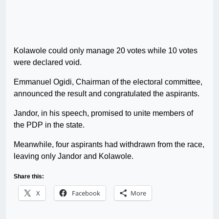
Kolawole could only manage 20 votes while 10 votes
were declared void.
Emmanuel Ogidi, Chairman of the electoral committee,
announced the result and congratulated the aspirants.
Jandor, in his speech, promised to unite members of
the PDP in the state.
Meanwhile, four aspirants had withdrawn from the race,
leaving only Jandor and Kolawole.
Share this:
X
Facebook
More