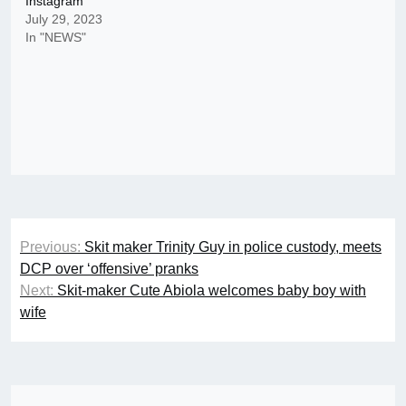
Instagram
July 29, 2023
In "NEWS"
Post
Previous:
Skit maker Trinity Guy in police custody, meets
navigation
DCP over ‘offensive’ pranks
Next:
Skit-maker Cute Abiola welcomes baby boy with
wife