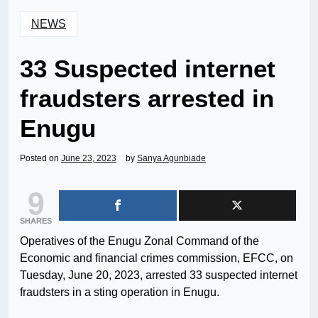
NEWS
33 Suspected internet
fraudsters arrested in
Enugu
Posted on
June 23, 2023
by
Sanya Agunbiade
9
SHARES
Operatives of the Enugu Zonal Command of the
Economic and financial crimes commission, EFCC, on
Tuesday, June 20, 2023, arrested 33 suspected internet
fraudsters in a sting operation in Enugu.