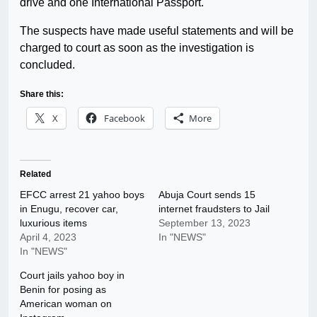
drive and one International Passport.
The suspects have made useful statements and will be
charged to court as soon as the investigation is
concluded.
Share this:
X
Facebook
More
Related
EFCC arrest 21 yahoo boys
Abuja Court sends 15
in Enugu, recover car,
internet fraudsters to Jail
luxurious items
September 13, 2023
April 4, 2023
In "NEWS"
In "NEWS"
Court jails yahoo boy in
Benin for posing as
American woman on