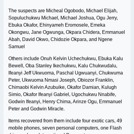
The suspects are Micheal Ogobodo, Michael Elijah,
Sopuluchukwu Michael, Michael Joshua, Ogu Jerry,
Ebuka Okafor, Ehinyameh Eromosele, Emeka
Okongwu, Jane Ogwunga, Okpara Chidera, Emmanuel
Abah, David Okwo, Chidozie Okpara, and Ngene
Samuel
Others include Onuh Kelvin Uchechukwu, Ebuka Kalu
Bewell, Oba Stanley Ikechukwu, Kalu Chukwudalu,
Ifeanyi Jeff Ukwuoma, Paschal Ugwuanyi, Chukwuma
Peter, Ukwuoma Nmasi Joseph, Obiozor Franklin,
Chimaobi Kelvin Azubuike, Okafor Damian, Kulugh
Simio, Okafor Ifeanyi Gabriel, Ugochukwu Nnabife,
Godwin Ifeanyi, Henry Chima, Arinze Ogu, Emmanuel
Peter and Godwin Miracle.
Items recovered from them include four exotic cars, 49
mobile phones, seven personal computers, one Flash