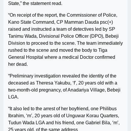
State,” the statement read.
“On receipt of the report, the Commissioner of Police,
Kano State Command, CP Mamman Dauda psc(+)
raised and instructed a team of detectives led by SP
Tanimu Wada, Divisional Police Officer (DPO), Bebeji
Division to proceed to the scene. The team immediately
rushed to the scene and moved the body to Tiga
General Hospital where a medical Doctor confirmed
her dead.
“Preliminary investigation revealed the identity of the
deceased as Theresa Yakubu, ‘f’, 20 years old with a
two-month-old pregnancy, of Anadariya Village, Bebeji
LGA.
“It also led to the arrest of her boyfriend, one Philibus
Ibrahim, ‘m’, 20 years old of Unguwar Korau Quarters,
Tudun Wada LGA and his friend, one Gabriel Bila, ‘m’,
25 years old, of the same address