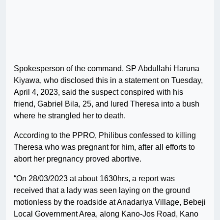
Spokesperson of the command, SP Abdullahi Haruna
Kiyawa, who disclosed this in a statement on Tuesday,
April 4, 2023, said the suspect conspired with his
friend, Gabriel Bila, 25, and lured Theresa into a bush
where he strangled her to death.
According to the PPRO, Philibus confessed to killing
Theresa who was pregnant for him, after all efforts to
abort her pregnancy proved abortive.
“On 28/03/2023 at about 1630hrs, a report was
received that a lady was seen laying on the ground
motionless by the roadside at Anadariya Village, Bebeji
Local Government Area, along Kano-Jos Road, Kano