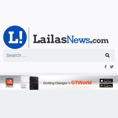
Search
for: