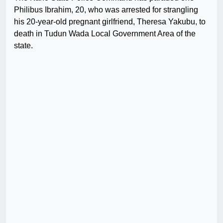
Philibus Ibrahim, 20, who was arrested for strangling
his 20-year-old pregnant girlfriend, Theresa Yakubu, to
death in Tudun Wada Local Government Area of the
state.