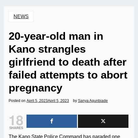
NEWS
20-year-old man in
Kano strangles
girlfriend to death after
failed attempts to abort
pregnancy
Posted on
April 5, 2023
April 5, 2023
by
Sanya Agunbiade
18
SHARES
The Kano State Police Command has paraded one