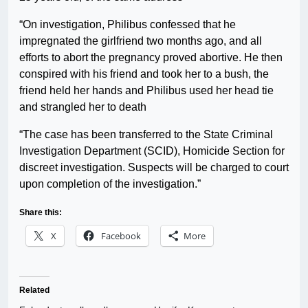
“On investigation, Philibus confessed that he
impregnated the girlfriend two months ago, and all
efforts to abort the pregnancy proved abortive. He then
conspired with his friend and took her to a bush, the
friend held her hands and Philibus used her head tie
and strangled her to death
“The case has been transferred to the State Criminal
Investigation Department (SCID), Homicide Section for
discreet investigation. Suspects will be charged to court
upon completion of the investigation.”
Share this:
X
Facebook
More
Related