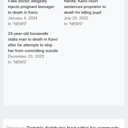
Fake doctor allegedly
Hanifa: Kano court
injects pregnant teenager
sentences proprietor to
to death in Kano
death for killing pupil
January 4, 2024
July 29, 2022
In "NEWS"
In "NEWS"
24-year-old housewife
stabs man to death in Kano
after he attempts to stop
her from committing suicide
December 23, 2023
In "NEWS"
Post