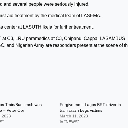
d and several people were seriously injured.
irst-aid treatment by the medical team of LASEMA.
a center at LASUTH Ikeja for further treatment.
 at C3, LRU paramedics at C3, Onipanu, Cappa, LASAMBUS
SC, and Nigerian Army are responders present at the scene of t
os Train/Bus crash was
Forgive me – Lagos BRT driver in
e – Peter Obi
train crash begs victims
, 2023
March 11, 2023
S"
In "NEWS"