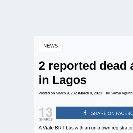
NEWS
2 reported dead 
in Lagos
Posted on
March 9, 2023
March 9, 2023
by
Sanya Agunb
13
SHARE ON FACEB
SHARES
A Viale BRT bus with an unknown registratio