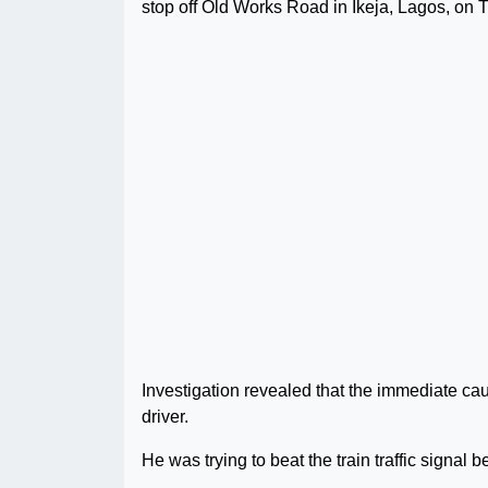
stop off Old Works Road in Ikeja, Lagos, on
Investigation revealed that the immediate cau
driver.
He was trying to beat the train traffic signal