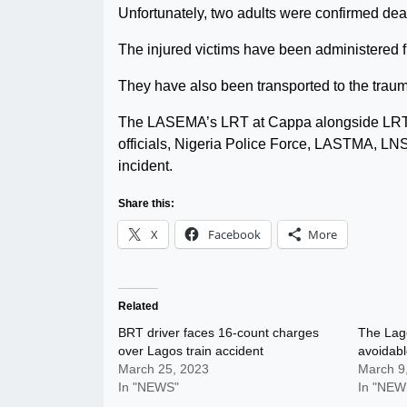
Unfortunately, two adults were confirmed dea
The injured victims have been administered f
They have also been transported to the traum
The LASEMA’s LRT at Cappa alongside LRT
officials, Nigeria Police Force, LASTMA, LN
incident.
Share this:
X
Facebook
More
Related
BRT driver faces 16-count charges
The Lag
over Lagos train accident
avoidabl
March 25, 2023
March 9
In "NEWS"
In "NEW