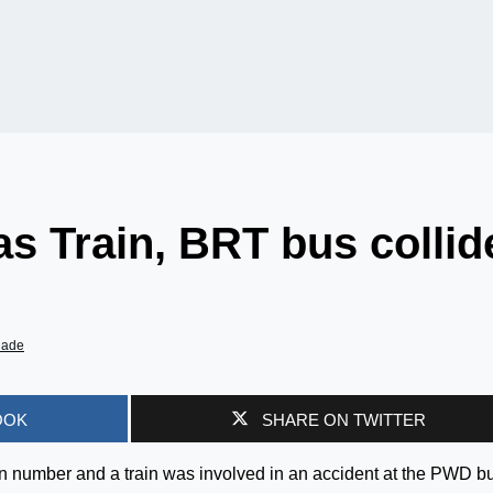
as Train, BRT bus collid
iade
OOK
SHARE ON TWITTER
n number and a train was involved in an accident at the PWD b