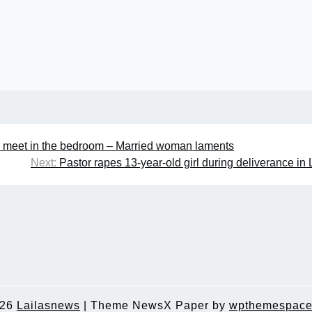
 meet in the bedroom – Married woman laments
Next:
Pastor rapes 13-year-old girl during deliverance in
026
Lailasnews
|
Theme NewsX Paper by
wpthemespace