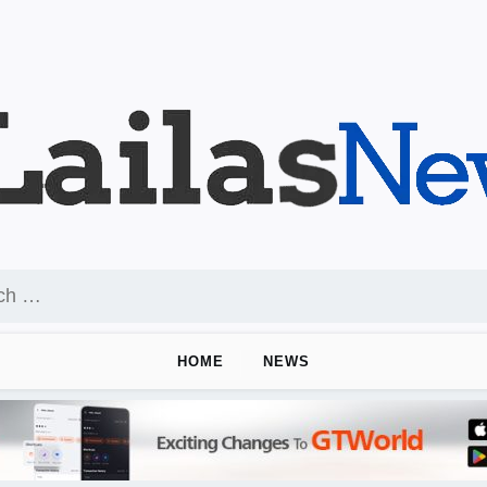
HOME
NEWS