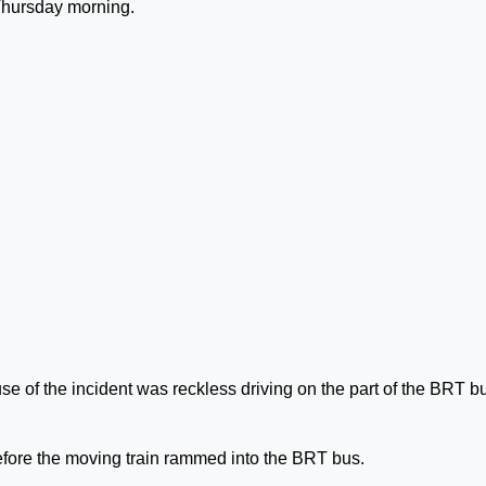
 Thursday morning.
se of the incident was reckless driving on the part of the BRT b
 before the moving train rammed into the BRT bus.