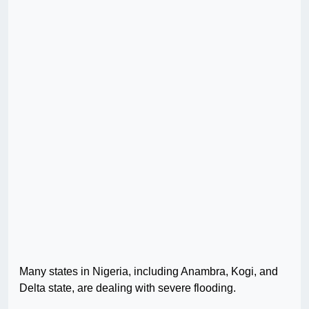
Many states in Nigeria, including Anambra, Kogi, and
Delta state, are dealing with severe flooding.