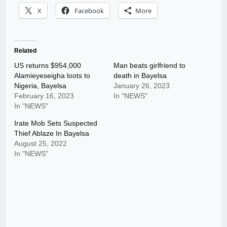
X
Facebook
More
Related
US returns $954,000
Man beats girlfriend to
Alamieyeseigha loots to
death in Bayelsa
Nigeria, Bayelsa
January 26, 2023
February 16, 2023
In "NEWS"
In "NEWS"
Irate Mob Sets Suspected
Thief Ablaze In Bayelsa
August 25, 2022
In "NEWS"