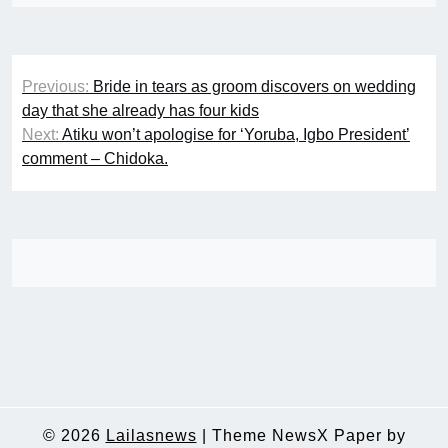
Post
Previous:
Bride in tears as groom discovers on wedding
navigation
day that she already has four kids
Next:
Atiku won’t apologise for ‘Yoruba, Igbo President’
comment – Chidoka.
© 2026
Lailasnews
|
Theme NewsX Paper by