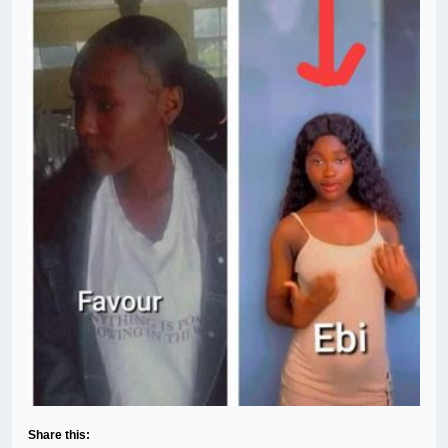
Share this: