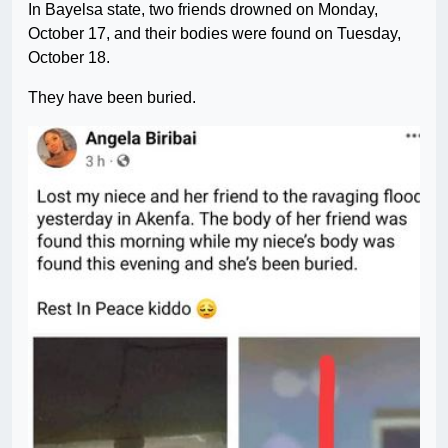
In Bayelsa state, two friends drowned on Monday,
October 17, and their bodies were found on Tuesday,
October 18.
They have been buried.