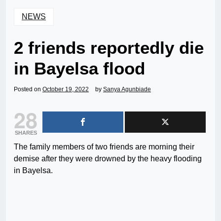
NEWS
2 friends reportedly die
in Bayelsa flood
Posted on
October 19, 2022
by
Sanya Agunbiade
28
SHARES
The family members of two friends are morning their
demise after they were drowned by the heavy flooding
in Bayelsa.